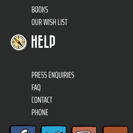
BOOKS
OUR WISH LIST
HELP
PRESS ENQUIRIES
FAQ
CONTACT
PHONE