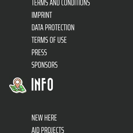
TERMS AND CONDITIONS
IMPRINT
DATA PROTECTION
TERMS OF USE
PRESS
SPONSORS
INFO
NEW HERE
AID PROJECTS