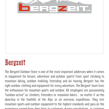
Bergzeit
The Bergzeit Outdoor-Store is one of the most important addresses when it comes
to equipment for leisure, adventure and outdoor sports! From sport climbing to
mountain biking, outdoor trekking, freeriding and ski touring, Bergzeit has the
right outdoor clothing and equipment for every adventure. The Bergzeit team lives
the enthusiasm for mountain sports and outdoor. All employees are passionately
"outdoor-active" as climbers, freeriders or mountain bikers - no matter if on the
doorstep in the foothills of the Alps or on overseas expeditions. They test
mountain sports and outdoor equipment to the highest standards and pass on the
experience gained from their tests to customers during consultations, in customer