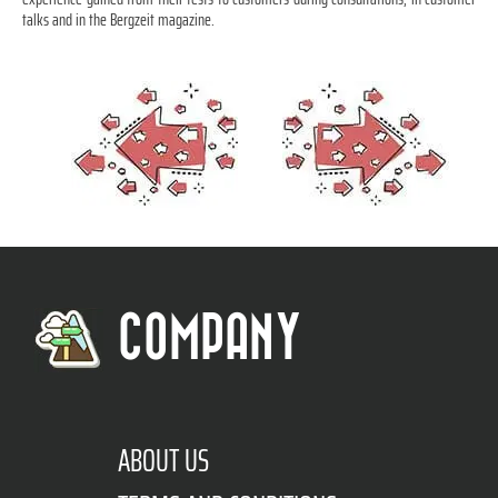
talks and in the Bergzeit magazine.
COMPANY
ABOUT US