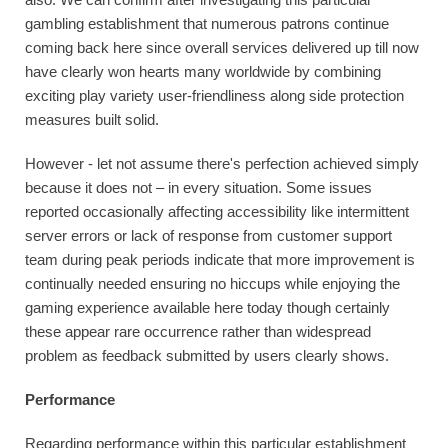
gambling establishment that numerous patrons continue
coming back here since overall services delivered up till now
have clearly won hearts many worldwide by combining
exciting play variety user-friendliness along side protection
measures built solid.
However - let not assume there's perfection achieved simply
because it does not – in every situation. Some issues
reported occasionally affecting accessibility like intermittent
server errors or lack of response from customer support
team during peak periods indicate that more improvement is
continually needed ensuring no hiccups while enjoying the
gaming experience available here today though certainly
these appear rare occurrence rather than widespread
problem as feedback submitted by users clearly shows.
Performance
Regarding performance within this particular establishment