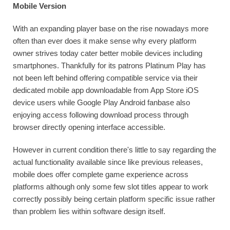
Mobile Version
With an expanding player base on the rise nowadays more
often than ever does it make sense why every platform
owner strives today cater better mobile devices including
smartphones. Thankfully for its patrons Platinum Play has
not been left behind offering compatible service via their
dedicated mobile app downloadable from App Store iOS
device users while Google Play Android fanbase also
enjoying access following download process through
browser directly opening interface accessible.
However in current condition there's little to say regarding the
actual functionality available since like previous releases,
mobile does offer complete game experience across
platforms although only some few slot titles appear to work
correctly possibly being certain platform specific issue rather
than problem lies within software design itself.