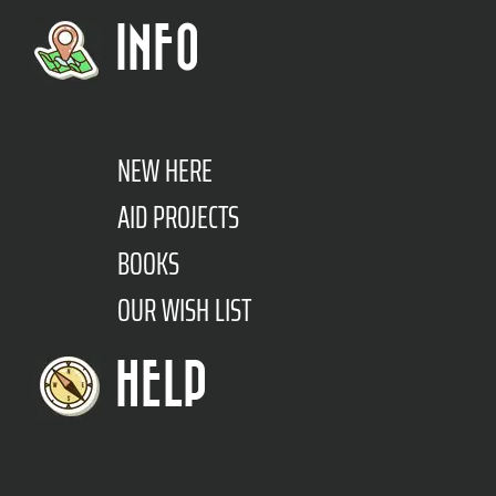
INFO
NEW HERE
AID PROJECTS
BOOKS
OUR WISH LIST
HELP