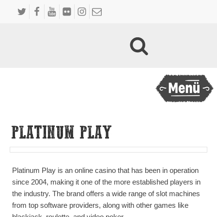
PLATINUM PLAY
Platinum Play is an online casino that has been in operation
since 2004, making it one of the more established players in
the industry. The brand offers a wide range of slot machines
from top software providers, along with other games like
blackjack, roulette, and video poker.