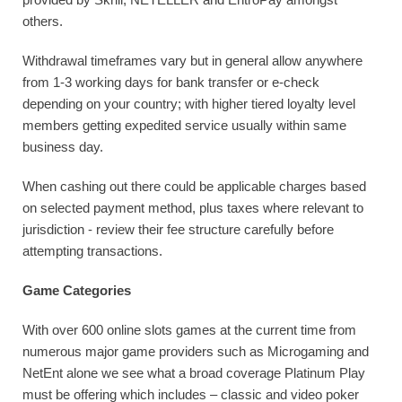
others.
Withdrawal timeframes vary but in general allow anywhere
from 1-3 working days for bank transfer or e-check
depending on your country; with higher tiered loyalty level
members getting expedited service usually within same
business day.
When cashing out there could be applicable charges based
on selected payment method, plus taxes where relevant to
jurisdiction - review their fee structure carefully before
attempting transactions.
Game Categories
With over 600 online slots games at the current time from
numerous major game providers such as Microgaming and
NetEnt alone we see what a broad coverage Platinum Play
must be offering which includes – classic and video poker