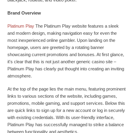
Brand Overview
Platinum Play
The Platinum Play website features a sleek
and modern design, making navigation easy for even the
most inexperienced online gambler. Upon landing on the
homepage, users are greeted by a rotating banner
showcasing current promotions and bonuses. At first glance,
it's clear that this is not just another generic casino site –
Platinum Play has clearly put thought into creating an inviting
atmosphere.
At the top of the page lies the main menu, featuring prominent
links to various sections of the website, including games,
promotions, mobile gaming, and support services. Below this
are quick links to sign up for a new account or log in securely
with existing credentials. With its user-friendly interface,
Platinum Play has successfully managed to strike a balance
between functionality and aesthetics.