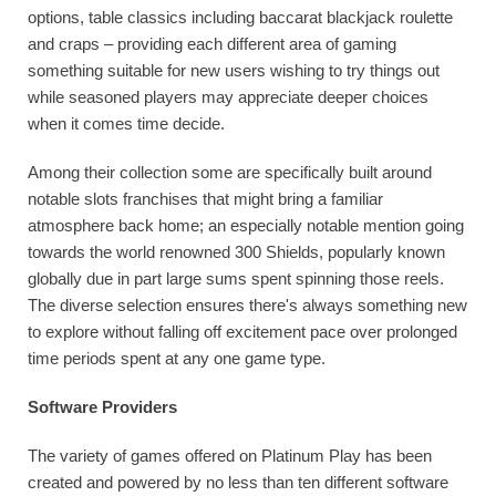
options, table classics including baccarat blackjack roulette
and craps – providing each different area of gaming
something suitable for new users wishing to try things out
while seasoned players may appreciate deeper choices
when it comes time decide.
Among their collection some are specifically built around
notable slots franchises that might bring a familiar
atmosphere back home; an especially notable mention going
towards the world renowned 300 Shields, popularly known
globally due in part large sums spent spinning those reels.
The diverse selection ensures there's always something new
to explore without falling off excitement pace over prolonged
time periods spent at any one game type.
Software Providers
The variety of games offered on Platinum Play has been
created and powered by no less than ten different software