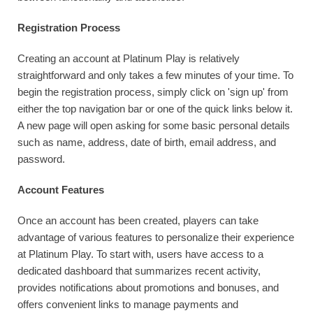
Registration Process
Creating an account at Platinum Play is relatively
straightforward and only takes a few minutes of your time. To
begin the registration process, simply click on 'sign up' from
either the top navigation bar or one of the quick links below it.
A new page will open asking for some basic personal details
such as name, address, date of birth, email address, and
password.
Account Features
Once an account has been created, players can take
advantage of various features to personalize their experience
at Platinum Play. To start with, users have access to a
dedicated dashboard that summarizes recent activity,
provides notifications about promotions and bonuses, and
offers convenient links to manage payments and