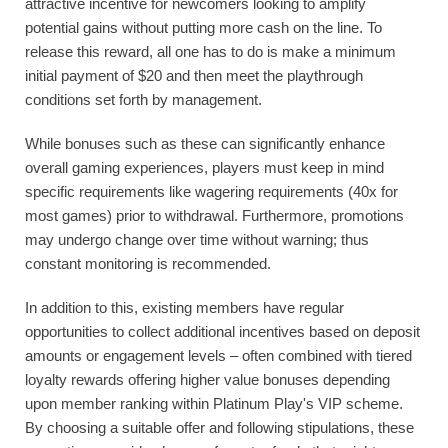
attractive incentive for newcomers looking to amplify
potential gains without putting more cash on the line. To
release this reward, all one has to do is make a minimum
initial payment of $20 and then meet the playthrough
conditions set forth by management.
While bonuses such as these can significantly enhance
overall gaming experiences, players must keep in mind
specific requirements like wagering requirements (40x for
most games) prior to withdrawal. Furthermore, promotions
may undergo change over time without warning; thus
constant monitoring is recommended.
In addition to this, existing members have regular
opportunities to collect additional incentives based on deposit
amounts or engagement levels – often combined with tiered
loyalty rewards offering higher value bonuses depending
upon member ranking within Platinum Play's VIP scheme.
By choosing a suitable offer and following stipulations, these