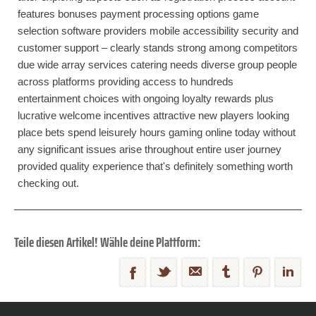
features bonuses payment processing options game
selection software providers mobile accessibility security and
customer support – clearly stands strong among competitors
due wide array services catering needs diverse group people
across platforms providing access to hundreds
entertainment choices with ongoing loyalty rewards plus
lucrative welcome incentives attractive new players looking
place bets spend leisurely hours gaming online today without
any significant issues arise throughout entire user journey
provided quality experience that's definitely something worth
checking out.
Teile diesen Artikel! Wähle deine Plattform: