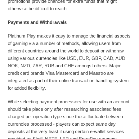
promotions provide chances for extra funds that might
otherwise be difficult to reach.
Payments and Withdrawals
Platinum Play makes it easy to manage the financial aspects
of gaming via a number of methods, allowing users from
different countries around the world to deposit or withdraw
using various currencies like USD, EUR, GBP, CAD, AUD,
NOK, NZD, ZAR, RUB and CHF amongst others. Major
credit card brands Visa Mastercard and Maestro are
integrated as part of their online transaction handling system
for added flexibility.
While selecting payment processors for use with an account
should take place only after researching associated fees
charged per operation type since these fluctuate between
currencies processed - players can expect same day
deposits at the very least if using certain e-wallet services
provided by Skrill, NETELLER and EntroPay amongst