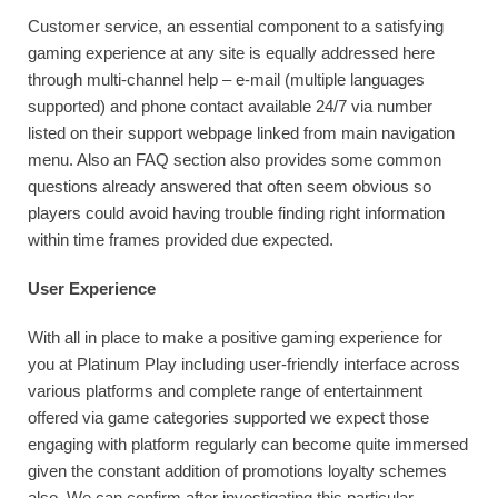
Customer service, an essential component to a satisfying
gaming experience at any site is equally addressed here
through multi-channel help – e-mail (multiple languages
supported) and phone contact available 24/7 via number
listed on their support webpage linked from main navigation
menu. Also an FAQ section also provides some common
questions already answered that often seem obvious so
players could avoid having trouble finding right information
within time frames provided due expected.
User Experience
With all in place to make a positive gaming experience for
you at Platinum Play including user-friendly interface across
various platforms and complete range of entertainment
offered via game categories supported we expect those
engaging with platform regularly can become quite immersed
given the constant addition of promotions loyalty schemes
also. We can confirm after investigating this particular