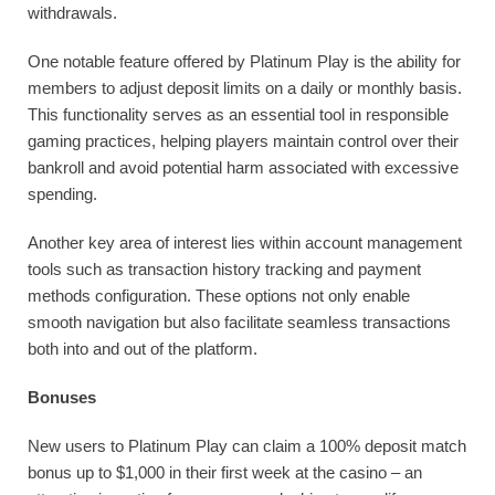
withdrawals.
One notable feature offered by Platinum Play is the ability for
members to adjust deposit limits on a daily or monthly basis.
This functionality serves as an essential tool in responsible
gaming practices, helping players maintain control over their
bankroll and avoid potential harm associated with excessive
spending.
Another key area of interest lies within account management
tools such as transaction history tracking and payment
methods configuration. These options not only enable
smooth navigation but also facilitate seamless transactions
both into and out of the platform.
Bonuses
New users to Platinum Play can claim a 100% deposit match
bonus up to $1,000 in their first week at the casino – an