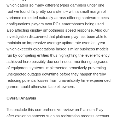
which caters so many different types gamblers under one
roof we found it's pretty consistent – with a small margin of
variance expected naturally across differing hardware specs
configurations players own PCs smartphones being used
also affecting display smoothness speed response. Also our
investigation discovered that platinum play has been able to
maintain an impressive average uptime rate over last year
which exceeds expectations based similar business models
run by competing entities thus highlighting the level efficiency
achieved here possibly due continuous monitoring upgrades
of equipment systems implemented proactively preventing
unexpected outages downtime before they happen thereby
reducing potential losses from unavailability time experienced
gamers could otherwise face elsewhere.
Overall Analysis
To conclude this comprehensive review on Platinum Play
after exploring aspects such as registration process account