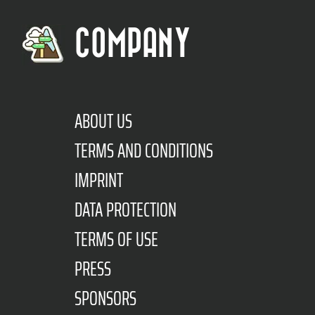
COMPANY
ABOUT US
TERMS AND CONDITIONS
IMPRINT
DATA PROTECTION
TERMS OF USE
PRESS
SPONSORS