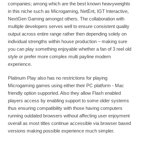
companies; among which are the best known heavyweights
in this niche such as Microgaming, NetEnt, IGT Interactive,
NextGen Gaming amongst others. The collaboration with
multiple developers serves well to ensure consistent quality
output across entire range rather then depending solely on
individual strengths within house production – making sure
you can play something enjoyable whether a fan of 3 reel old
style or prefer more complex multi payline modern
experience.
Platinum Play also has no restrictions for playing
Microgaming games using either their PC platform - Mac
friendly option supported. Also they allow Flash enabled
players access by enabling support to some older systems
thus ensuring compatibility with those having computers
running outdated browsers without affecting user enjoyment
overall as most titles continue accessible via browser based
versions making possible experience much simpler.