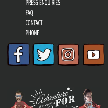
PRESS ENQUIRIES
FAQ
CONTACT
PHONE