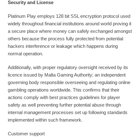
Security and License
Platinum Play employs 128 bit SSL encryption protocol used
widely throughout financial institutions around world proving it
a secure place where money can safely exchanged amongst
others because the process fully protected from potential
hackers interference or leakage which happens during
normal operation.
Additionally, with proper regulatory oversight received by its
licence issued by Malta Gaming Authority; an independent
governing body responsible overseeing and regulating online
gambling operations worldwide. This confirms that their
actions comply with best practices guidelines for player
safety as well preventing further potential abuse through
internal management processes set up following standards
implemented within such framework.
Customer support