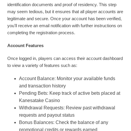
identification documents and proof of residency. This step
may seem tedious, but it ensures that all player accounts are
legitimate and secure. Once your account has been verified,
you'll receive an email notification with further instructions on
completing the registration process.
Account Features
Once logged in, players can access their account dashboard
to view a variety of features such as:
Account Balance: Monitor your available funds
and transaction history
Pending Bets: Keep track of active bets placed at
Kanesatake Casino
Withdrawal Requests: Review past withdrawal
requests and payout status
Bonus Balances: Check the balance of any
promotional credits or rewards earned