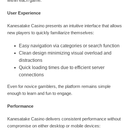
within each game.
User Experience
Kanesatake Casino presents an intuitive interface that allows
new players to quickly familiarize themselves:
Easy navigation via categories or search function
Clean design minimizing visual overload and
distractions
Quick loading times due to efficient server
connections
Even for novice gamblers, the platform remains simple
enough to learn and fun to engage.
Performance
Kanesatake Casino delivers consistent performance without
compromise on either desktop or mobile devices: