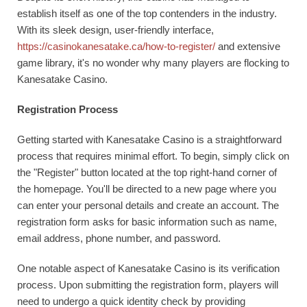
establish itself as one of the top contenders in the industry.
With its sleek design, user-friendly interface,
https://casinokanesatake.ca/how-to-register/
and extensive
game library, it's no wonder why many players are flocking to
Kanesatake Casino.
Registration Process
Getting started with Kanesatake Casino is a straightforward
process that requires minimal effort. To begin, simply click on
the "Register" button located at the top right-hand corner of
the homepage. You'll be directed to a new page where you
can enter your personal details and create an account. The
registration form asks for basic information such as name,
email address, phone number, and password.
One notable aspect of Kanesatake Casino is its verification
process. Upon submitting the registration form, players will
need to undergo a quick identity check by providing