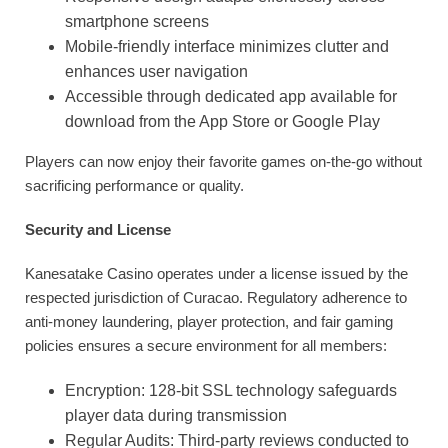
smartphone screens
Mobile-friendly interface minimizes clutter and
enhances user navigation
Accessible through dedicated app available for
download from the App Store or Google Play
Players can now enjoy their favorite games on-the-go without
sacrificing performance or quality.
Security and License
Kanesatake Casino operates under a license issued by the
respected jurisdiction of Curacao. Regulatory adherence to
anti-money laundering, player protection, and fair gaming
policies ensures a secure environment for all members:
Encryption: 128-bit SSL technology safeguards
player data during transmission
Regular Audits: Third-party reviews conducted to