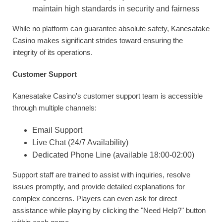
maintain high standards in security and fairness
While no platform can guarantee absolute safety, Kanesatake
Casino makes significant strides toward ensuring the
integrity of its operations.
Customer Support
Kanesatake Casino's customer support team is accessible
through multiple channels:
Email Support
Live Chat (24/7 Availability)
Dedicated Phone Line (available 18:00-02:00)
Support staff are trained to assist with inquiries, resolve
issues promptly, and provide detailed explanations for
complex concerns. Players can even ask for direct
assistance while playing by clicking the "Need Help?" button