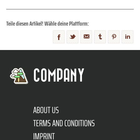
Teile diesen Artikel! Wähle deine Plattform:
COMPANY
ABOUT US
TERMS AND CONDITIONS
IMPRINT