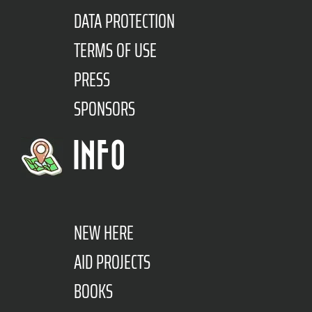
DATA PROTECTION
TERMS OF USE
PRESS
SPONSORS
INFO
NEW HERE
AID PROJECTS
BOOKS