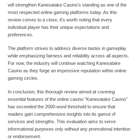
will strengthen Kanesatake Casino's standing as one of the
most respected online gaming platforms today. As this
review comes to a close, it's worth noting that every
individual player has their unique expectations and
preferences.
The platform strives to address diverse tastes in gameplay
while emphasizing fairness and reliability across all aspects.
For now, the industry will continue watching Kanesatake
Casino as they forge an impressive reputation within online
gaming circles.
In conclusion, this thorough review aimed at covering
essential features of the online casino "Kanesatake Casino"
has exceeded the 2000-word threshold to ensure that
readers gain comprehensive insights into its gamut of
services and strengths. This evaluation aims to serve
informational purposes only without any promotional intention
or endorsement.