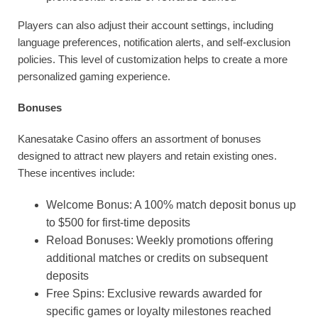
Players can also adjust their account settings, including
language preferences, notification alerts, and self-exclusion
policies. This level of customization helps to create a more
personalized gaming experience.
Bonuses
Kanesatake Casino offers an assortment of bonuses
designed to attract new players and retain existing ones.
These incentives include:
Welcome Bonus: A 100% match deposit bonus up
to $500 for first-time deposits
Reload Bonuses: Weekly promotions offering
additional matches or credits on subsequent
deposits
Free Spins: Exclusive rewards awarded for
specific games or loyalty milestones reached