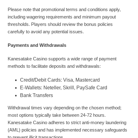
Please note that promotional terms and conditions apply,
including wagering requirements and minimum payout
thresholds. Players should review the bonus policies
carefully to avoid any potential issues.
Payments and Withdrawals
Kanesatake Casino supports a wide range of payment
methods to facilitate deposits and withdrawals:
Credit/Debit Cards: Visa, Mastercard
E-Wallets: Neteller, Skrill, PaySafe Card
Bank Transfers
Withdrawal times vary depending on the chosen method;
most options typically take between 24-72 hours.
Kanesatake Casino adheres to strict anti-money laundering
(AML) policies and has implemented necessary safeguards
to prevent illicit transactions.