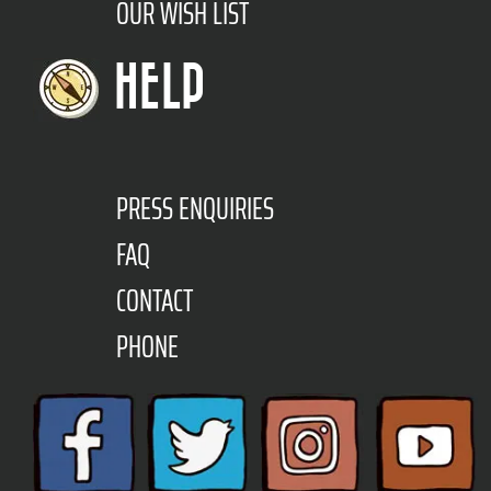
OUR WISH LIST
HELP
PRESS ENQUIRIES
FAQ
CONTACT
PHONE