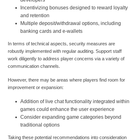
Incentivizing bonuses designed to reward loyalty
and retention
Multiple deposit/withdrawal options, including
banking cards and e-wallets
In terms of technical aspects, security measures are
robustly implemented with regular auditing. Support staff
work diligently to address player concerns via a variety of
communication channels.
However, there may be areas where players find room for
improvement or expansion:
Addition of live chat functionality integrated within
games could enhance the user experience
Consider expanding game categories beyond
traditional options
Taking these potential recommendations into consideration