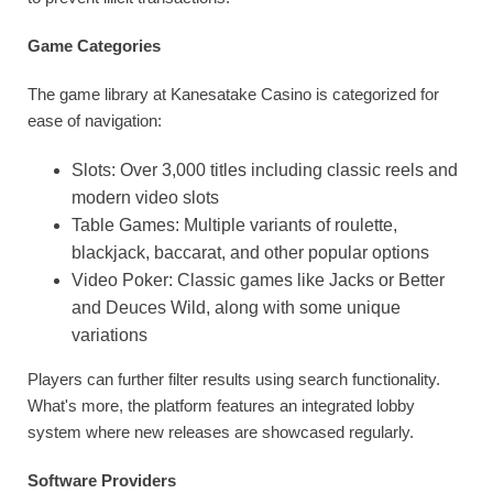
Game Categories
The game library at Kanesatake Casino is categorized for
ease of navigation:
Slots: Over 3,000 titles including classic reels and
modern video slots
Table Games: Multiple variants of roulette,
blackjack, baccarat, and other popular options
Video Poker: Classic games like Jacks or Better
and Deuces Wild, along with some unique
variations
Players can further filter results using search functionality.
What's more, the platform features an integrated lobby
system where new releases are showcased regularly.
Software Providers