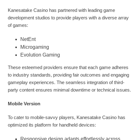
Kanesatake Casino has partnered with leading game
development studios to provide players with a diverse array
of games:
NetEnt
Microgaming
Evolution Gaming
These esteemed providers ensure that each game adheres
to industry standards, providing fair outcomes and engaging
gameplay experiences. The seamless integration of third-
party content ensures minimal downtime or technical issues.
Mobile Version
To cater to mobile-savvy players, Kanesatake Casino has
optimized its platform for handheld devices:
Responsive design adapts effortlessly across