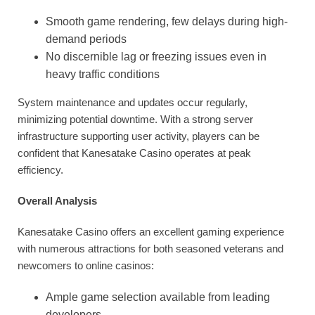
Smooth game rendering, few delays during high-
demand periods
No discernible lag or freezing issues even in
heavy traffic conditions
System maintenance and updates occur regularly,
minimizing potential downtime. With a strong server
infrastructure supporting user activity, players can be
confident that Kanesatake Casino operates at peak
efficiency.
Overall Analysis
Kanesatake Casino offers an excellent gaming experience
with numerous attractions for both seasoned veterans and
newcomers to online casinos:
Ample game selection available from leading
developers