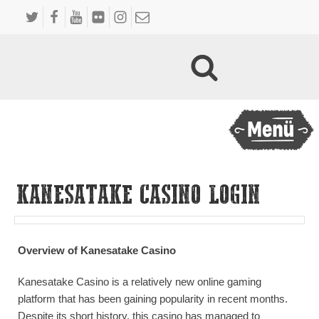
KANESATAKE CASINO LOGIN
Overview of Kanesatake Casino
Kanesatake Casino is a relatively new online gaming
platform that has been gaining popularity in recent months.
Despite its short history, this casino has managed to