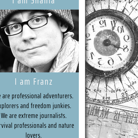
I am Shania
I am Franz
 are professional adventurers.
xplorers and freedom junkies.
We are extreme journalists.
rvival professionals and nature
lovers.