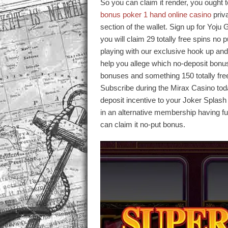
So you can claim it render, you ought 
bonus poker 1 hand online casino
priv
section of the wallet. Sign up for Yoju
you will claim 29 totally free spins n
playing with our exclusive hook up an
help you allege which no-deposit bonus
bonuses and something 150 totally free 
Subscribe during the Mirax Casino toda
deposit incentive to your Joker Spla
in an alternative membership having f
can claim it no-put bonus.