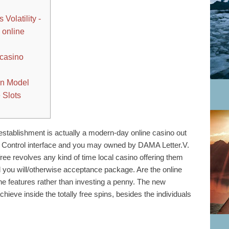
Volatility -
 online
 casino
on Model
 Slots
tablishment is actually a modern-day online casino out
g Control interface and you may owned by DAMA Letter.V.
ee revolves any kind of time local casino offering them
 you will/otherwise acceptance package. Are the online
he features rather than investing a penny.
The new
chieve inside the totally free spins, besides the individuals