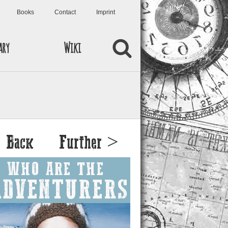
Books
Contact
Imprint
ary
Wiki
 Back
Further >
WHO ARE THE
ADVENTURERS