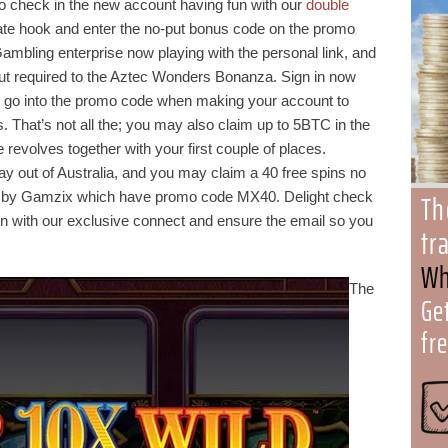
to check in the new account having fun with our
double
ate hook and enter the no-put bonus code on the promo
 Gambling enterprise now playing with the personal link, and
o put required to the Aztec Wonders Bonanza. Sign in now
d go into the promo code when making your account to
. That’s not all the; you may also claim up to 5BTC in the
revolves together with your first couple of places.
y out of Australia, and you may claim a 40 free spins no
Th
sh by Gamzix which have promo code MX40. Delight check
un with our exclusive connect and ensure the email so you
tr
Wh
The
Ge
fr