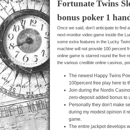
Fortunate Twins Slo
bonus poker 1 hand
Once we said, don't anticipate to find 
next-monitor video game inside the Lu
some extra features in the Lucky Twins 
machine will not provide 100 percent f
online game is starred round the five 
the various credible online casinos, 
The newest Happy Twins Powe
100percent free play here to
Join during the Nordis Casino 
zero-deposit added bonus to u
Personally they don't make sen
during my modest opinion it re
game.
The entire jackpot develops 