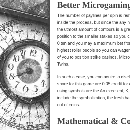
Better Microgaming
The number of paylines per spin is rest
inside the process, but since the any ha
the utmost amount of contours is a grea
position to the smaller stakes so yo
0.ten and you may a maximum bet from t
highest roller people so you can wager
of you to position strike casinos, Mi
Twins.
In such a case, you can aquire to dis
share for this game are 0.05 credit for 
using symbols are the An excellent, K
include the symbolization, the fresh h
out of coins.
Mathematical & C