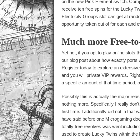
on the new Pick Element switch. Comple
receive ten free spins for the Lucky T
Electricity Groups slot can get at rando
opportunity token out of for each and e
Much more Free-to
Yet not, if you opt to play online slo
our blog post about how exactly ports
Register today to explore an extensive
and you will private VIP rewards. Right
a specific amount of that time period, 
Possibly this is actually the major reas
nothing more. Specifically I really don'
first time. I additionally did not in th
have said before one Microgaming doe
totally free revolves was went includi
used to create Lucky Twins within the 