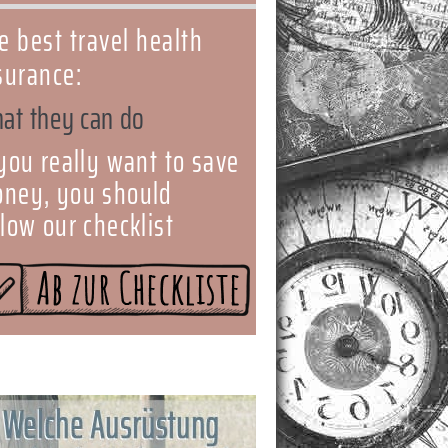
e best travel health
surance:
at they can do
 you really want to save
ney, you should
llow our checklist