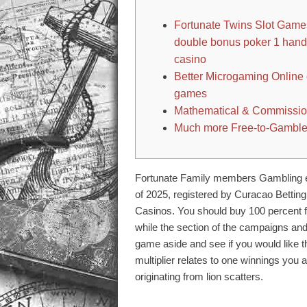
Fortunate Twins Slot Games 
double bonus poker 1 hand
casino
Better Microgaming Online
games
Mathematical & Commissi
Much more Free-to-Gamble
Fortunate Family members Gambling es
of 2025, registered by Curacao Bettin
Casinos. You should buy 100 percent fr
while the section of the campaigns and
game aside and see if you would like t
multiplier relates to one winnings you a
originating from lion scatters.