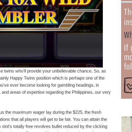
Th
in
Wh
If
mo
fo
e twins who'll provide your unbelievable chance. So, as
ainly Happy Twins position which is perhaps one of the
you've ever become looking for gambling headings, in
 and areas of expertise regarding the Philippines, our very
lus the maximum wager lay during the $225, the fresh
tions that all players will get to be fair. You can attain the
ot’s totally free revolves bullet reduced by the clicking