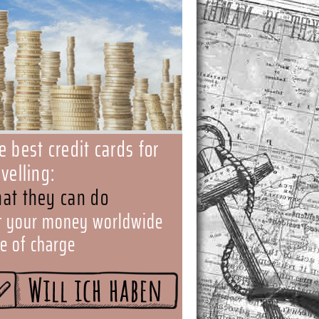
e best credit cards for
avelling:
at they can do
t your money worldwide
ee of charge