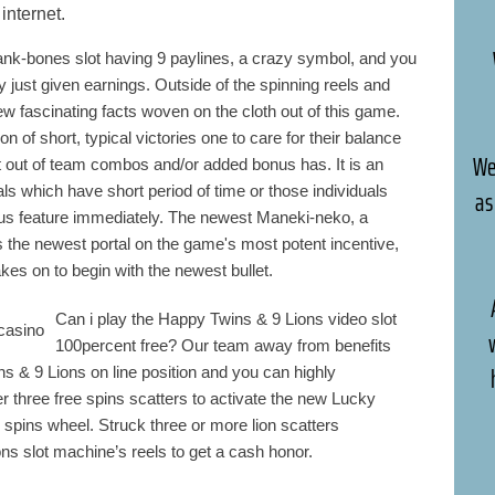
internet.
blank-bones slot having 9 paylines, a crazy symbol, and you
 just given earnings. Outside of the spinning reels and
few fascinating facts woven on the cloth out of this game.
 of short, typical victories one to care for their balance
We
t out of team combos and/or added bonus has. It is an
s which have short period of time or those individuals
as
plus feature immediately. The newest Maneki-neko, a
as the newest portal on the game's most potent incentive,
akes on to begin with the newest bullet.
Can i play the Happy Twins & 9 Lions video slot
100percent free? Our team away from benefits
ns & 9 Lions on line position and you can highly
r three free spins scatters to activate the new Lucky
 spins wheel. Struck three or more lion scatters
s slot machine’s reels to get a cash honor.