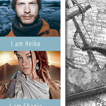
I am Heiko