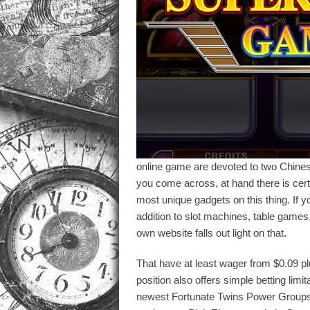
online game are devoted to two Chines
you come across, at hand there is cert
most unique gadgets on this thing. If 
addition to slot machines, table games,
own website falls out light on that.
That have at least wager from $0.09 p
position also offers simple betting limita
newest Fortunate Twins Power Groups sl