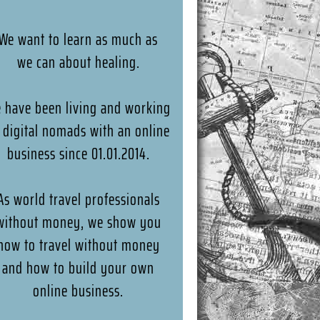
We want to learn as much as
we can about healing.
 have been living and working
 digital nomads with an online
business since 01.01.2014.
As world travel professionals
without money, we show you
how to travel without money
and how to build your own
online business.