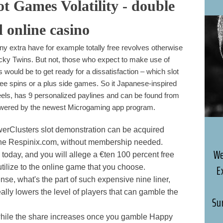
t Games Volatility - double
 online casino
any extra have for example totally free revolves otherwise
cky Twins. But not, those who expect to make use of
would be to get ready for a dissatisfaction – which slot
ree spins or a plus side games. So it Japanese-inspired
reels, has 9 personalized paylines and can be found from
powered by the newest Microgaming app program.
rClusters slot demonstration can be acquired
 the Respinix.com, without membership needed.
We
today, and you will allege a €ten 100 percent free
E
tilize to the online game that you choose.
se, what's the part of such expensive nine liner,
ally lowers the level of players that can gamble the
Su
while the share increases once you gamble Happy