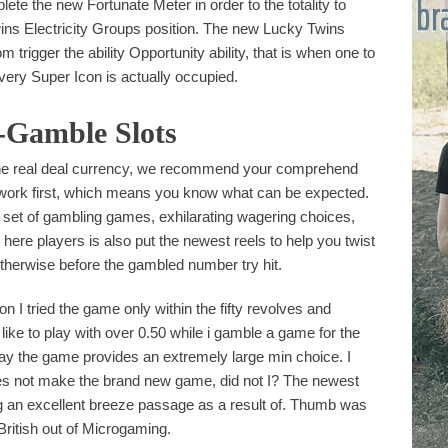
te the new Fortunate Meter in order to the totality to
wins Electricity Groups position. The new Lucky Twins
m trigger the ability Opportunity ability, that is when one to
very Super Icon is actually occupied.
-Gamble Slots
ts the real deal currency, we recommend your comprehend
 work first, which means you know what can be expected.
 set of gambling games, exhilarating wagering choices,
 here players is also put the newest reels to help you twist
otherwise before the gambled number try hit.
on I tried the game only within the fifty revolves and
t like to play with over 0.50 while i gamble a game for the
at way the game provides an extremely large min choice. I
s not make the brand new game, did not I? The newest
ng an excellent breeze passage as a result of. Thumb was
British out of Microgaming.