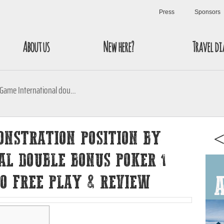
Press
Sponsors
About us
New here?
Travel di
Happy Twins Demonstration Position by Game International double bonus poker 1 hand online casino Free Play & Review
NSTRATION POSITION BY
<
AL DOUBLE BONUS POKER 1
NO FREE PLAY & REVIEW