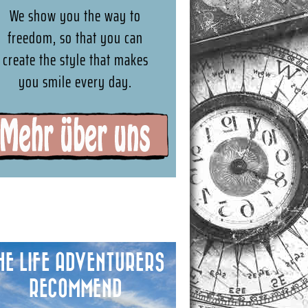
We show you the way to
freedom, so that you can
create the style that makes
you smile every day.
HE LIFE ADVENTURERS
RECOMMEND