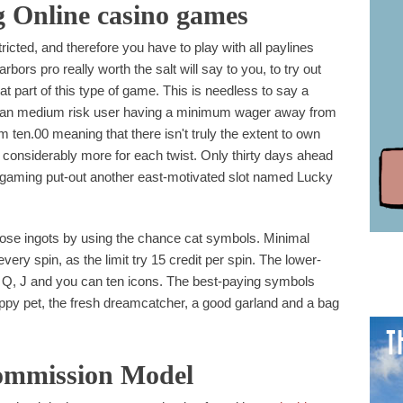
 Online casino games
ricted, and therefore you have to play with all paylines
rbors pro really worth the salt will say to you, to try out
t part of this type of game. This is needless to say a
u can medium risk user having a minimum wager away from
en.00 meaning that there isn't truly the extent to own
 considerably more for each twist. Only thirty days ahead
crogaming put-out another east-motivated slot named Lucky
close ingots by using the chance cat symbols. Minimal
every spin, as the limit try 15 credit per spin. The lower-
, Q, J and you can ten icons. The best-paying symbols
appy pet, the fresh dreamcatcher, a good garland and a bag
T
ommission Model