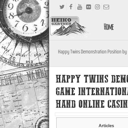
Home
HAPPY TWINS DEMO
GAME INTERNATION
HAND ONLINE CASI
Articles