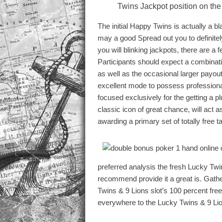
Twins Jackpot position on the 
The initial Happy Twins is actually a 
may a good Spread out you to definitely
you will blinking jackpots, there are a 
Participants should expect a combination
as well as the occasional larger payou
excellent mode to possess professional
focused exclusively for the getting a 
classic icon of great chance, will act 
awarding a primary set of totally free t
preferred analysis the fresh Lucky Twi
recommend provide it a great is. Gathe
Twins & 9 Lions slot’s 100 percent free
everywhere to the Lucky Twins & 9 Lion