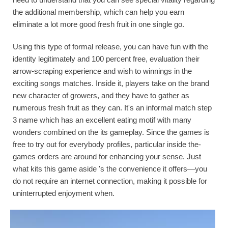
the additional membership, which can help you earn
eliminate a lot more good fresh fruit in one single go.
Using this type of formal release, you can have fun with the
identity legitimately and 100 percent free, evaluation their
arrow-scraping experience and wish to winnings in the
exciting songs matches. Inside it, players take on the brand
new character of growers, and they have to gather as
numerous fresh fruit as they can. It's an informal match step
3 name which has an excellent eating motif with many
wonders combined on the its gameplay. Since the games is
free to try out for everybody profiles, particular inside the-
games orders are around for enhancing your sense. Just
what kits this game aside 's the convenience it offers—you
do not require an internet connection, making it possible for
uninterrupted enjoyment when.