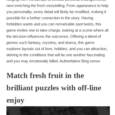
next enriching the fresh storytelling. From appearance to help
you personality, every detail will likely be modified, making it
possible for a further connection to the story. Having
forbidden wants and you can remarkable spot twists, this
game invites one to take-charge, looking at a scene where all
the decision influences the outcomes. Offering a blend of
genres such fantasy, mystery, and drama, this game
explores layouts out of love, hobbies, and you can attraction,
delving to the conditions that will be one another fascinating
and you may emotionally billed. Authoritative Bing sense
Match fresh fruit in the
brilliant puzzles with off-line
enjoy