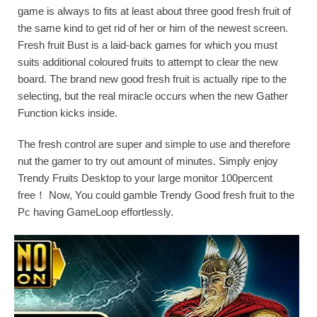
game is always to fits at least about three good fresh fruit of
the same kind to get rid of her or him of the newest screen.
Fresh fruit Bust is a laid-back games for which you must
suits additional coloured fruits to attempt to clear the new
board. The brand new good fresh fruit is actually ripe to the
selecting, but the real miracle occurs when the new Gather
Function kicks inside.
The fresh control are super and simple to use and therefore
nut the gamer to try out amount of minutes. Simply enjoy
Trendy Fruits Desktop to your large monitor 100percent
free！ Now, You could gamble Trendy Good fresh fruit to the
Pc having GameLoop effortlessly.