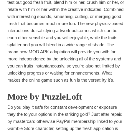
test out good fresh fruit, blend him or her, crush him or her, or
relate with him or her within the creative indicates. Combined
with interesting sounds, smashing, cutting, or merging good
fresh fruit becomes much more fun. The new physics-based
interactions do satisfying artwork outcomes which can be
each other sensible and you will enjoyable, while the fruits
splatter and you will blend in a wide range of shade. The
brand new MOD APK adaptation will provide you with far
more independence by the unlocking all of the systems and
you can fruits instantaneously, so you’re also not limited by
unlocking progress or waiting for enhancements. What
makes the online game such as fun is the versatility it's.
More by PuzzleLoft
Do you play it safe for constant development or exposure
they the to your options in the striking gold? Just after repaid
by mastercard otherwise PayPal membership linked to your
Gamble Store character, setting up the fresh application is