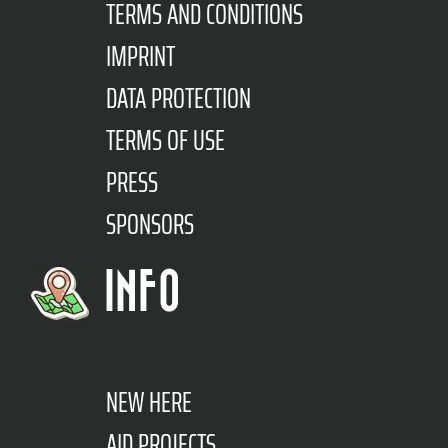
TERMS AND CONDITIONS
IMPRINT
DATA PROTECTION
TERMS OF USE
PRESS
SPONSORS
INFO
NEW HERE
AID PROJECTS