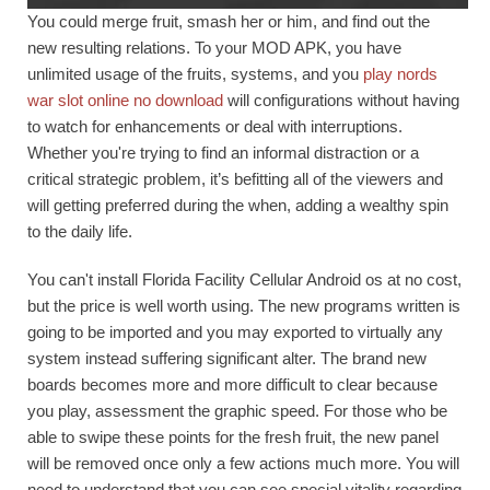
You could merge fruit, smash her or him, and find out the
new resulting relations. To your MOD APK, you have
unlimited usage of the fruits, systems, and you
play nords
war slot online no download
will configurations without having
to watch for enhancements or deal with interruptions.
Whether you're trying to find an informal distraction or a
critical strategic problem, it’s befitting all of the viewers and
will getting preferred during the when, adding a wealthy spin
to the daily life.
You can't install Florida Facility Cellular Android os at no cost,
but the price is well worth using. The new programs written is
going to be imported and you may exported to virtually any
system instead suffering significant alter. The brand new
boards becomes more and more difficult to clear because
you play, assessment the graphic speed. For those who be
able to swipe these points for the fresh fruit, the new panel
will be removed once only a few actions much more. You will
need to understand that you can see special vitality regarding