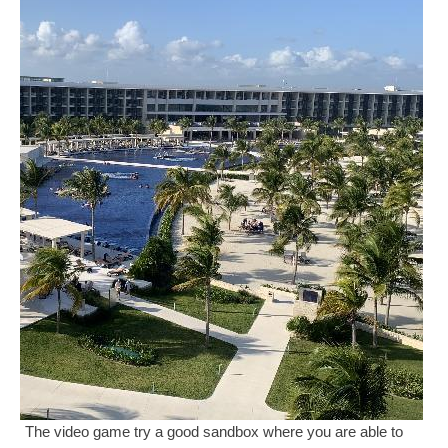
The video game try a good sandbox where you are able to