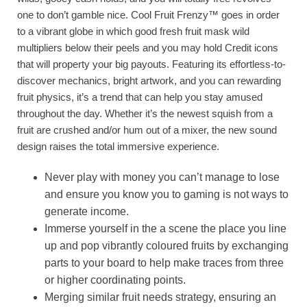
one to don’t gamble nice. Cool Fruit Frenzy™ goes in order
to a vibrant globe in which good fresh fruit mask wild
multipliers below their peels and you may hold Credit icons
that will property your big payouts. Featuring its effortless-to-
discover mechanics, bright artwork, and you can rewarding
fruit physics, it’s a trend that can help you stay amused
throughout the day. Whether it’s the newest squish from a
fruit are crushed and/or hum out of a mixer, the new sound
design raises the total immersive experience.
Never play with money you can’t manage to lose
and ensure you know you to gaming is not ways to
generate income.
Immerse yourself in the a scene the place you line
up and pop vibrantly coloured fruits by exchanging
parts to your board to help make traces from three
or higher coordinating points.
Merging similar fruit needs strategy, ensuring an