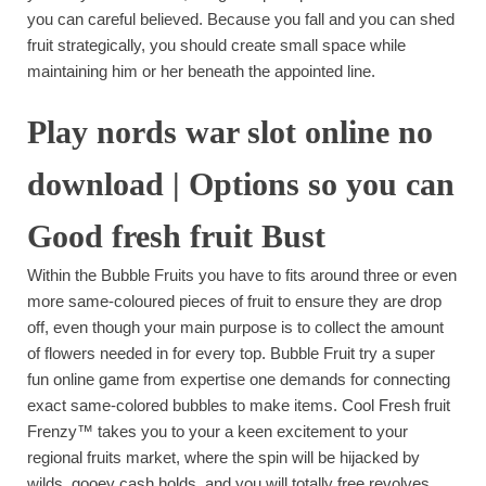
you can careful believed.
Because you fall and you can shed
fruit strategically, you should create small space while
maintaining him or her beneath the appointed line.
Play nords war slot online no
download | Options so you can
Good fresh fruit Bust
Within the Bubble Fruits you have to fits around three or even
more same-coloured pieces of fruit to ensure they are drop
off, even though your main purpose is to collect the amount
of flowers needed in for every top. Bubble Fruit try a super
fun online game from expertise one demands for connecting
exact same-colored bubbles to make items. Cool Fresh fruit
Frenzy™ takes you to your a keen excitement to your
regional fruits market, where the spin will be hijacked by
wilds, gooey cash holds, and you will totally free revolves