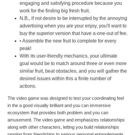
engaging and satisfying procedure because you
work for the finding big fresh fruit.
N.B., if not desire to be interrupted by the annoying
advertising when you are your enjoy, you'll want to
buy the superior version that have a-one-out of fee.
• Assemble the new fruit to complete for every
peak!
With its user-friendly mechanics, your ultimate
goal would be to match around three or even more
similar fruit, beat obstacles, and you will gather the
desired issues within this a finite number of
actions.
The video game was designed to test your coordinating feel
in the a good visually brilliant and you can immersive
ecosystem that provides both problem and you can
amusement. The video game and emphasizes relationships
along with other characters, letting you build relationships
ranging from friendships to serious personal entanglements,