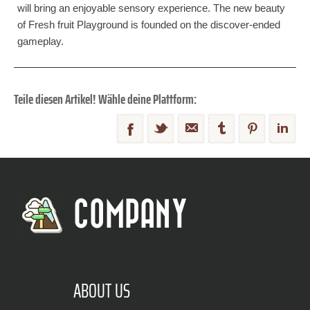
will bring an enjoyable sensory experience. The new beauty
of Fresh fruit Playground is founded on the discover-ended
gameplay.
Teile diesen Artikel! Wähle deine Plattform:
COMPANY
ABOUT US