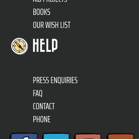
BOOKS
OUR WISH LIST
HELP
PRESS ENQUIRIES
FAQ
CONTACT
PHONE