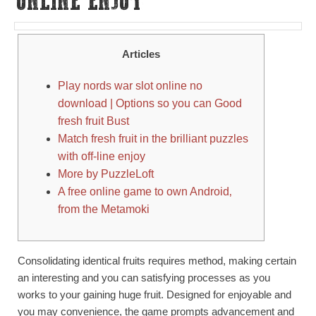
ONLINE ENJOY
Articles
Play nords war slot online no
download | Options so you can Good
fresh fruit Bust
Match fresh fruit in the brilliant puzzles
with off-line enjoy
More by PuzzleLoft
A free online game to own Android‚
from the Metamoki
Consolidating identical fruits requires method, making certain
an interesting and you can satisfying processes as you
works to your gaining huge fruit. Designed for enjoyable and
you may convenience, the game prompts advancement and