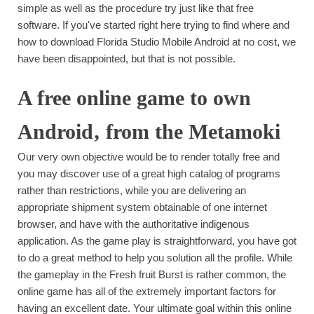
simple as well as the procedure try just like that free
software. If you've started right here trying to find where and
how to download Florida Studio Mobile Android at no cost, we
have been disappointed, but that is not possible.
A free online game to own
Android‚ from the Metamoki
Our very own objective would be to render totally free and
you may discover use of a great high catalog of programs
rather than restrictions, while you are delivering an
appropriate shipment system obtainable of one internet
browser, and have with the authoritative indigenous
application. As the game play is straightforward, you have got
to do a great method to help you solution all the profile. While
the gameplay in the Fresh fruit Burst is rather common, the
online game has all of the extremely important factors for
having an excellent date. Your ultimate goal within this online