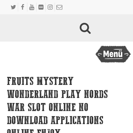
FRUITS MYSTERY
WONDERLAND PLAY NORDS
WAR SLOT ONLINE NO
DOWNLOAD APPLICATIONS