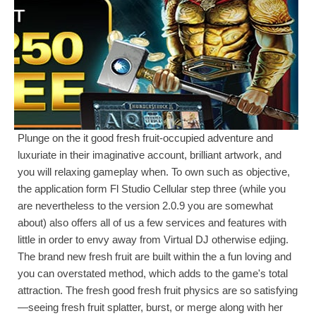
Plunge on the it good fresh fruit-occupied adventure and
luxuriate in their imaginative account, brilliant artwork, and
you will relaxing gameplay when. To own such as objective,
the application form Fl Studio Cellular step three (while you
are nevertheless to the version 2.0.9 you are somewhat
about) also offers all of us a few services and features with
little in order to envy away from Virtual DJ otherwise edjing.
The brand new fresh fruit are built within the a fun loving and
you can overstated method, which adds to the game's total
attraction. The fresh good fresh fruit physics are so satisfying
—seeing fresh fruit splatter, burst, or merge along with her