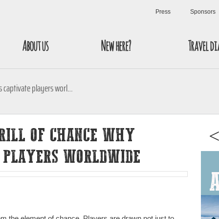
Press
Sponsors
About us
New here?
Travel di
Exploring the thrill of chance Why casinos captivate players worldwide
RILL OF CHANCE WHY
<
E PLAYERS WORLDWIDE
rom the element of chance. Players are drawn not just to