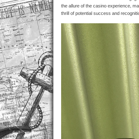
the allure of the casino experience, ma
thrill of potential success and recogniti