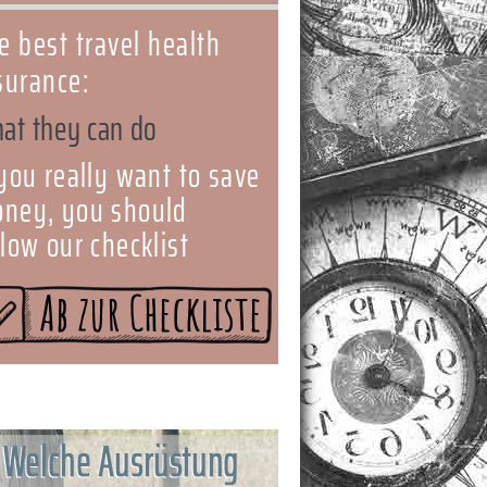
e best travel health
surance:
at they can do
 you really want to save
ney, you should
llow our checklist