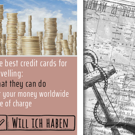
e best credit cards for
avelling:
at they can do
t your money worldwide
ee of charge