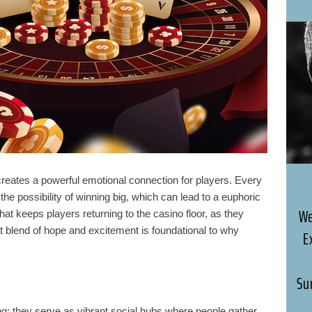
creates a powerful emotional connection for players. Every
n the possibility of winning big, which can lead to a euphoric
We
at keeps players returning to the casino floor, as they
ct blend of hope and excitement is foundational to why
E
Su
ng; they serve as vibrant social hubs where people gather,