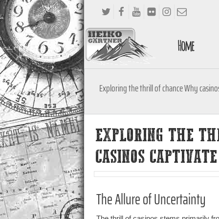
Home
EXPLORING THE TH
CASINOS CAPTIVAT
The Allure of Uncertainty
The thrill of casinos stems primarily f