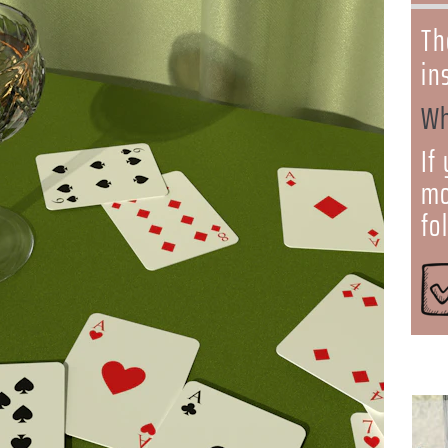
Th
in
Wh
If
mo
fo