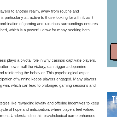
layers to another realm, away from routine and
 particularly attractive to those looking for a thrill, as it
he combination of gaming and luxurious surroundings ensures
ined, which is a powerful draw for many seeking both
s plays a pivotal role in why casinos captivate players.
matter how small the victory, can trigger a dopamine
and reinforcing the behavior. This psychological aspect
icipation of winning keeps players engaged. Many players
big win, which can lead to prolonged gaming sessions and
T
tegies like rewarding loyalty and offering incentives to keep
ycle of hope and anticipation, where players feel valued
gement. Understanding this psychological game enhances