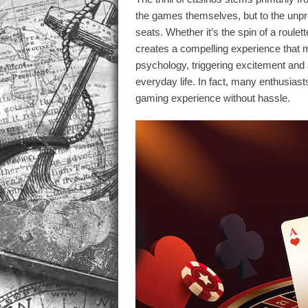
the games themselves, but to the unpr
seats. Whether it’s the spin of a roulet
creates a compelling experience that ma
psychology, triggering excitement and a
everyday life. In fact, many enthusiast
gaming experience without hassle.