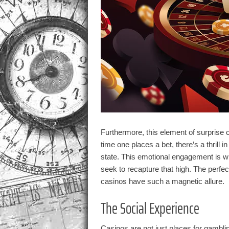
Furthermore, this element of surprise 
time one places a bet, there’s a thrill i
state. This emotional engagement is wh
seek to recapture that high. The perfe
casinos have such a magnetic allure.
The Social Experience
Casinos are not just places for gambli