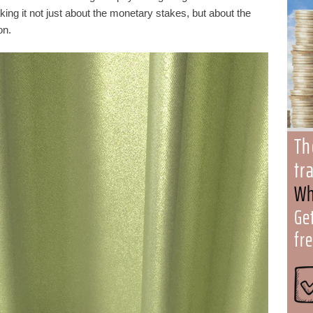
king it not just about the monetary stakes, but about the
on.
Th
tr
Wh
Ge
fr