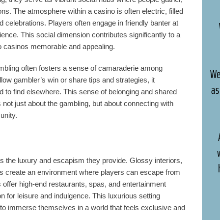
s. The atmosphere within a casino is often electric, filled
d celebrations. Players often engage in friendly banter at
ience. This social dimension contributes significantly to a
to casinos memorable and appealing.
bling often fosters a sense of camaraderie among
We
low gambler’s win or share tips and strategies, it
as
rd to find elsewhere. This sense of belonging and shared
not just about the gambling, but about connecting with
unity.
is the luxury and escapism they provide. Glossy interiors,
ies create an environment where players can escape from
s offer high-end restaurants, spas, and entertainment
n for leisure and indulgence. This luxurious setting
 to immerse themselves in a world that feels exclusive and