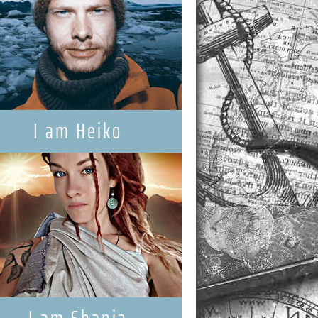
I am Heiko