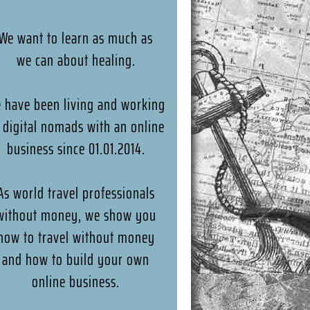
We want to learn as much as
we can about healing.
 have been living and working
 digital nomads with an online
business since 01.01.2014.
As world travel professionals
without money, we show you
how to travel without money
and how to build your own
online business.