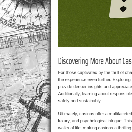
Discovering More About Cas
For those captivated by the thrill of 
the experience even further. Exploring 
provide deeper insights and appreciat
Additionally, learning about responsibl
safely and sustainably.
Ultimately, casinos offer a multifacete
luxury, and psychological intrigue. Th
walks of life, making casinos a thrilli