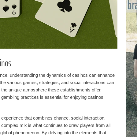
inos
chance, understanding the dynamics of casinos can enhance
the various games, strategies, and social interactions can
e the unique atmosphere these establishments offer.
e gambling practices is essential for enjoying casinos
d experience that combines chance, social interaction,
is complex mix is what continues to draw players from all
ng global phenomenon. By delving into the elements that