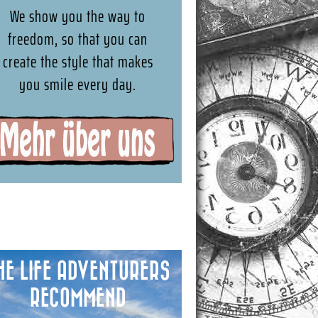
We show you the way to
freedom, so that you can
create the style that makes
you smile every day.
HE LIFE ADVENTURERS
RECOMMEND