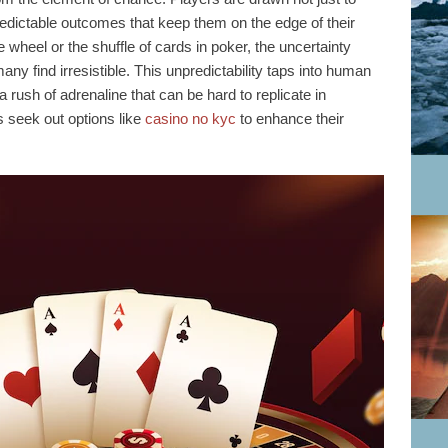
edictable outcomes that keep them on the edge of their
te wheel or the shuffle of cards in poker, the uncertainty
ny find irresistible. This unpredictability taps into human
 rush of adrenaline that can be hard to replicate in
s seek out options like
casino no kyc
to enhance their