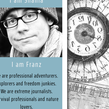
I am Shania
I am Franz
 are professional adventurers.
xplorers and freedom junkies.
We are extreme journalists.
rvival professionals and nature
lovers.