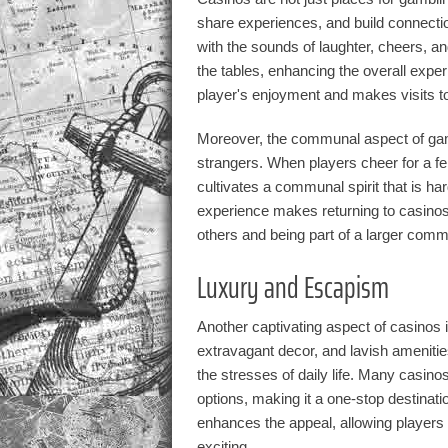
share experiences, and build connection
with the sounds of laughter, cheers, an
the tables, enhancing the overall exper
player's enjoyment and makes visits 
Moreover, the communal aspect of gam
strangers. When players cheer for a fel
cultivates a communal spirit that is ha
experience makes returning to casinos 
others and being part of a larger comm
Luxury and Escapism
Another captivating aspect of casinos 
extravagant decor, and lavish amenit
the stresses of daily life. Many casino
options, making it a one-stop destinatio
enhances the appeal, allowing players
exciting.