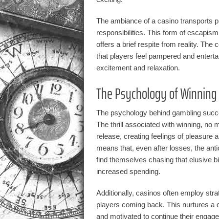
The ambiance of a casino transports p
responsibilities. This form of escapism is
offers a brief respite from reality. T
that players feel pampered and enterta
excitement and relaxation.
The Psychology of Winning
The psychology behind gambling succes
The thrill associated with winning, no 
release, creating feelings of pleasure 
means that, even after losses, the ant
find themselves chasing that elusive 
increased spending.
Additionally, casinos often employ stra
players coming back. This nurtures a c
and motivated to continue their enga