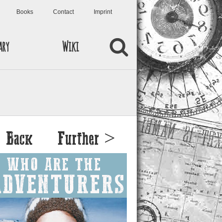
Books
Contact
Imprint
ary
Wiki
 Back
Further >
WHO ARE THE
ADVENTURERS