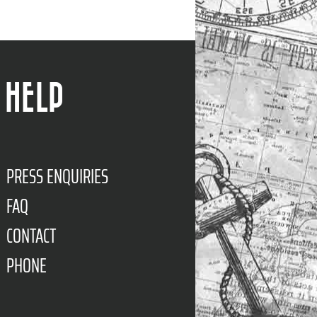
HELP
PRESS ENQUIRIES
FAQ
CONTACT
PHONE