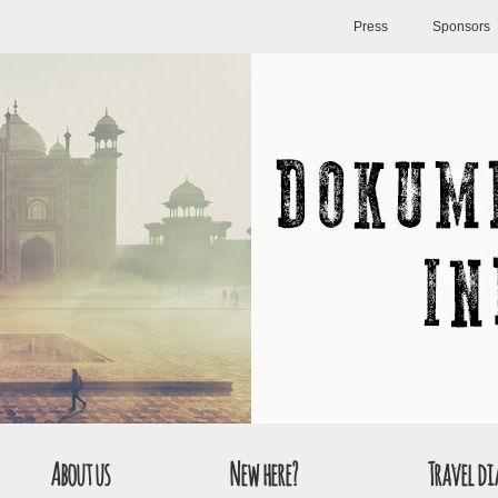
Press
Sponsors
About us
New here?
Travel di