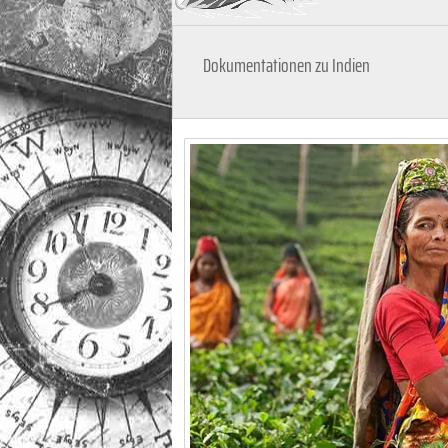
Dokumentationen zu Indien