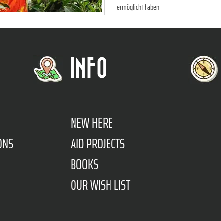
ermöglicht haben
INFO
NEW HERE
ONS
AID PROJECTS
BOOKS
OUR WISH LIST