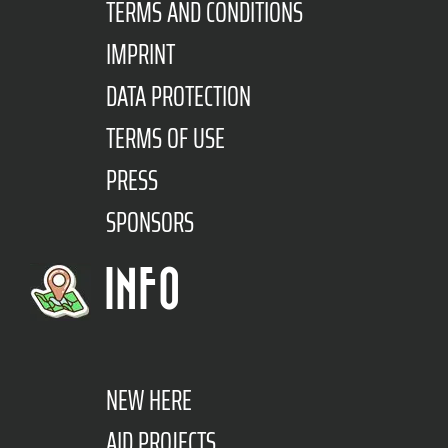
TERMS AND CONDITIONS
IMPRINT
DATA PROTECTION
TERMS OF USE
PRESS
SPONSORS
INFO
NEW HERE
AID PROJECTS