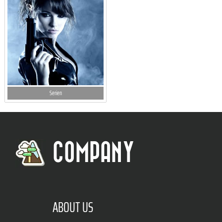
Serien
COMPANY
ABOUT US