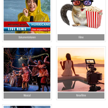
Dokumentationen
Filme
Musical
Reisefilme