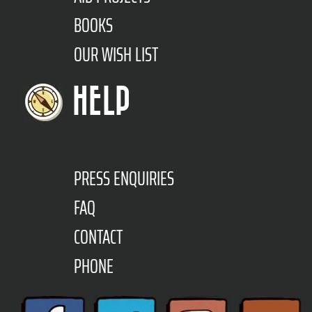
BOOKS
OUR WISH LIST
HELP
PRESS ENQUIRIES
FAQ
CONTACT
PHONE