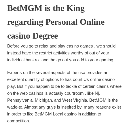
BetMGM is the King
regarding Personal Online
casino Degree
Before you go to relax and play casino games , we should
instead have the restrict activities worthy of out of your
individual bankroll and the go out you add to your gaming.
Experts on the several aspects of the usa provides an
excellent quantity of options to has court Us online casino
play. But if you happen to be to tackle of certain claims where
on the web casinos is actually courtroom , like Nj,
Pennsylvania, Michigan, and West Virginia, BetMGM is the
wade-to. Almost any guys is inspired by, many reasons exist
in order to like BetMGM Local casino in addition to
competition.