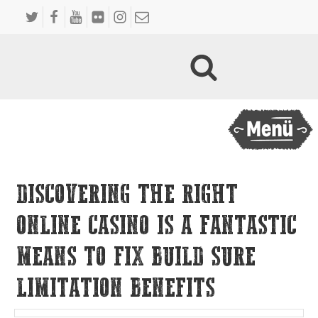
DISCOVERING THE RIGHT
ONLINE CASINO IS A FANTASTIC
MEANS TO FIX BUILD SURE
LIMITATION BENEFITS