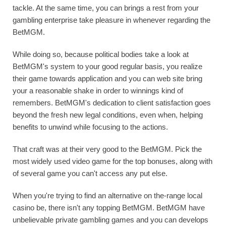
tackle. At the same time, you can brings a rest from your
gambling enterprise take pleasure in whenever regarding the
BetMGM.
While doing so, because political bodies take a look at
BetMGM's system to your good regular basis, you realize
their game towards application and you can web site bring
your a reasonable shake in order to winnings kind of
remembers. BetMGM's dedication to client satisfaction goes
beyond the fresh new legal conditions, even when, helping
benefits to unwind while focusing to the actions.
That craft was at their very good to the BetMGM. Pick the
most widely used video game for the top bonuses, along with
of several game you can't access any put else.
When you're trying to find an alternative on the-range local
casino be, there isn't any topping BetMGM. BetMGM have
unbelievable private gambling games and you can develops