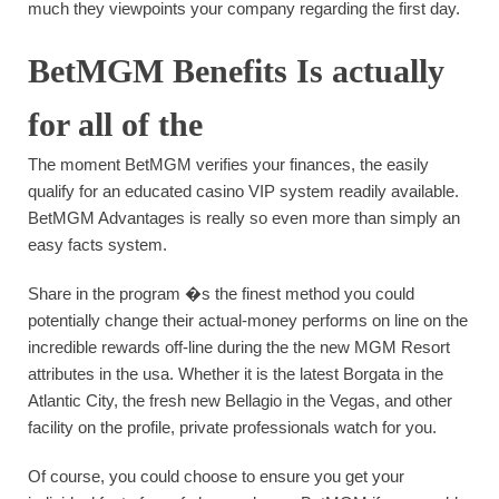
much they viewpoints your company regarding the first day.
BetMGM Benefits Is actually
for all of the
The moment BetMGM verifies your finances, the easily
qualify for an educated casino VIP system readily available.
BetMGM Advantages is really so even more than simply an
easy facts system.
Share in the program �s the finest method you could
potentially change their actual-money performs on line on the
incredible rewards off-line during the the new MGM Resort
attributes in the usa. Whether it is the latest Borgata in the
Atlantic City, the fresh new Bellagio in the Vegas, and other
facility on the profile, private professionals watch for you.
Of course, you could choose to ensure you get your