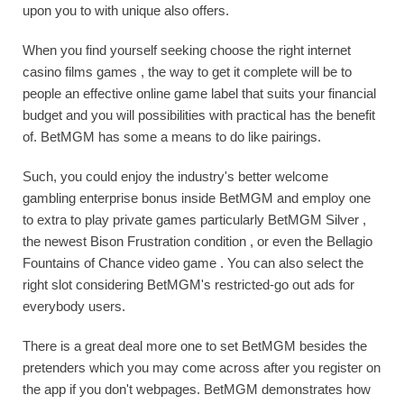
upon you to with unique also offers.
When you find yourself seeking choose the right internet
casino films games , the way to get it complete will be to
people an effective online game label that suits your financial
budget and you will possibilities with practical has the benefit
of. BetMGM has some a means to do like pairings.
Such, you could enjoy the industry's better welcome
gambling enterprise bonus inside BetMGM and employ one
to extra to play private games particularly BetMGM Silver ,
the newest Bison Frustration condition , or even the Bellagio
Fountains of Chance video game . You can also select the
right slot considering BetMGM's restricted-go out ads for
everybody users.
There is a great deal more one to set BetMGM besides the
pretenders which you may come across after you register on
the app if you don't webpages. BetMGM demonstrates how