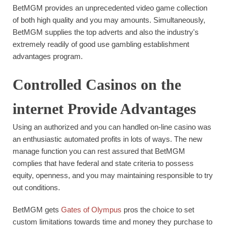
BetMGM provides an unprecedented video game collection
of both high quality and you may amounts. Simultaneously,
BetMGM supplies the top adverts and also the industry's
extremely readily of good use gambling establishment
advantages program.
Controlled Casinos on the
internet Provide Advantages
Using an authorized and you can handled on-line casino was
an enthusiastic automated profits in lots of ways. The new
manage function you can rest assured that BetMGM
complies that have federal and state criteria to possess
equity, openness, and you may maintaining responsible to try
out conditions.
BetMGM gets
Gates of Olympus
pros the choice to set
custom limitations towards time and money they purchase to