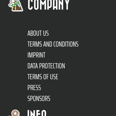
COMPANY
ABOUT US
TERMS AND CONDITIONS
IMPRINT
DATA PROTECTION
TERMS OF USE
PRESS
SPONSORS
INFO