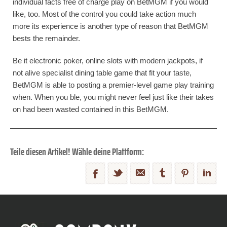
individual facts free of charge play on BetMGM if you would
like, too. Most of the control you could take action much
more its experience is another type of reason that BetMGM
bests the remainder.
Be it electronic poker, online slots with modern jackpots, if
not alive specialist dining table game that fit your taste,
BetMGM is able to posting a premier-level game play training
when. When you ble, you might never feel just like their takes
on had been wasted contained in this BetMGM.
Teile diesen Artikel! Wähle deine Plattform: