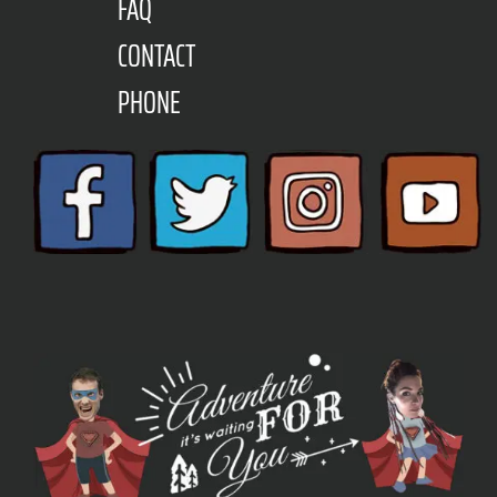
FAQ
CONTACT
PHONE