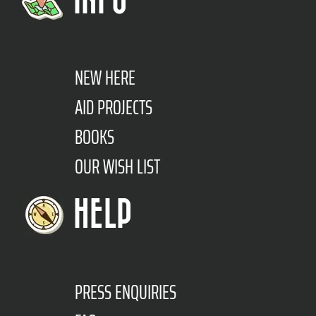
NEW HERE
AID PROJECTS
BOOKS
OUR WISH LIST
HELP
PRESS ENQUIRIES