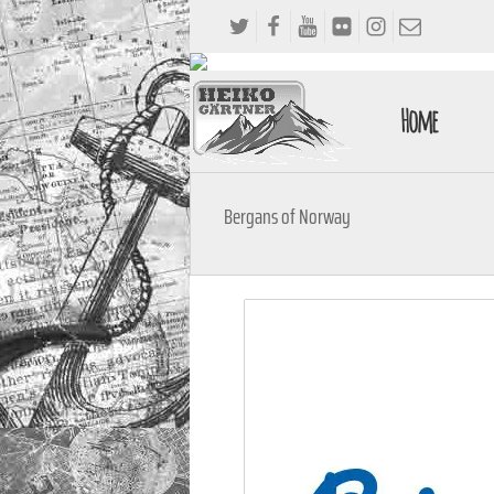
Home
Bergans of Norway