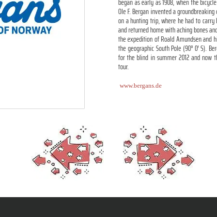
began as early as 1908, when the bicycle
Ole F. Bergan invented a groundbreaking
on a hunting trip, where he had to carry
and returned home with aching bones and 
the expedition of Roald Amundsen and hi
the geographic South Pole (90° 0′ S). Ber
for the blind in summer 2012 and now th
tour.
www.bergans.de