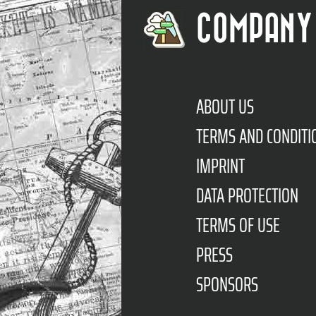
COMPANY
ABOUT US
TERMS AND CONDITI
IMPRINT
DATA PROTECTION
TERMS OF USE
PRESS
SPONSORS