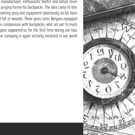
 manufacturer, enthusiastic hunter and nature lover
 carrying frame for backpacks. The idea came to him
 hunting prey and equipment laboriously on his back
full of wounds. Three years later, Bergans equipped
s companions with backpacks, who set out to reach
gans supported us for the first time during our tour
e company is again actively involved in our world