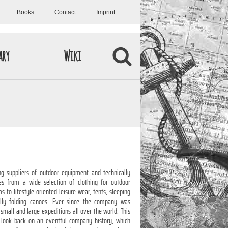
Books
Contact
Imprint
ary
Wiki
g suppliers of outdoor equipment and technically
es from a wide selection of clothing for outdoor
 to lifestyle-oriented leisure wear, tents, sleeping
lly folding canoes. Ever since the company was
small and large expeditions all over the world. This
 look back on an eventful company history, which