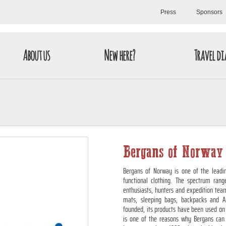
Press
Sponsors
About us
New here?
Travel di
Bergans of Norway
Bergans of Norway is one of the leadin
functional clothing. The spectrum rang
enthusiasts, hunters and expedition teams
mats, sleeping bags, backpacks and A
founded, its products have been used on 
is one of the reasons why Bergans can