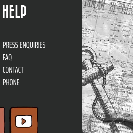
HELP
PRESS ENQUIRIES
FAQ
CONTACT
PHONE