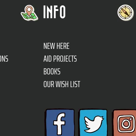
INFO
NEW HERE
ONS
AID PROJECTS
BOOKS
OUR WISH LIST