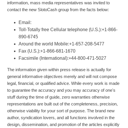
information, mass media representatives was invited to
contact the new SlotoCash group from the facts below:
Email:
Toll-Totally free Cellular telephone (U.S.):+1-866-
890-6745
Around the world Mobile:+1-657-208-5477
Fax (U.S.):+1-866-681-1670
Facsimile (International):+44-800-471-5027
The information given within press release is actually for
general informative objectives merely and will not compose
legal, financial, or qualified advice. While every work is made
to guarantee the accuracy and you may accuracy of one's
stuff during the time of guide, zero warranties otherwise
representations are built out of the completeness, precision,
otherwise viability for your sort of purpose. The brand new
author, syndication lovers, and all functions involved in the
design, dissemination, and promotion of the articles explicitly