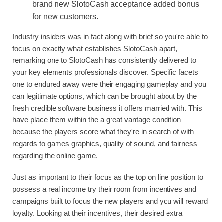
brand new SlotoCash acceptance added bonus
for new customers.
Industry insiders was in fact along with brief so you're able to
focus on exactly what establishes SlotoCash apart,
remarking one to SlotoCash has consistently delivered to
your key elements professionals discover. Specific facets
one to endured away were their engaging gameplay and you
can legitimate options, which can be brought about by the
fresh credible software business it offers married with. This
have place them within the a great vantage condition
because the players score what they're in search of with
regards to games graphics, quality of sound, and fairness
regarding the online game.
Just as important to their focus as the top on line position to
possess a real income try their room from incentives and
campaigns built to focus the new players and you will reward
loyalty. Looking at their incentives, their desired extra