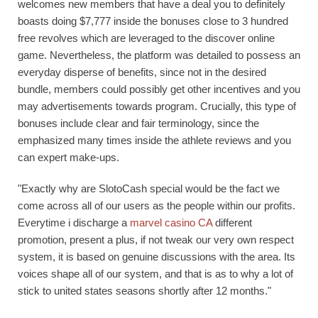
welcomes new members that have a deal you to definitely
boasts doing $7,777 inside the bonuses close to 3 hundred
free revolves which are leveraged to the discover online
game. Nevertheless, the platform was detailed to possess an
everyday disperse of benefits, since not in the desired
bundle, members could possibly get other incentives and you
may advertisements towards program. Crucially, this type of
bonuses include clear and fair terminology, since the
emphasized many times inside the athlete reviews and you
can expert make-ups.
"Exactly why are SlotoCash special would be the fact we
come across all of our users as the people within our profits.
Everytime i discharge a
marvel casino CA
different
promotion, present a plus, if not tweak our very own respect
system, it is based on genuine discussions with the area. Its
voices shape all of our system, and that is as to why a lot of
stick to united states seasons shortly after 12 months."