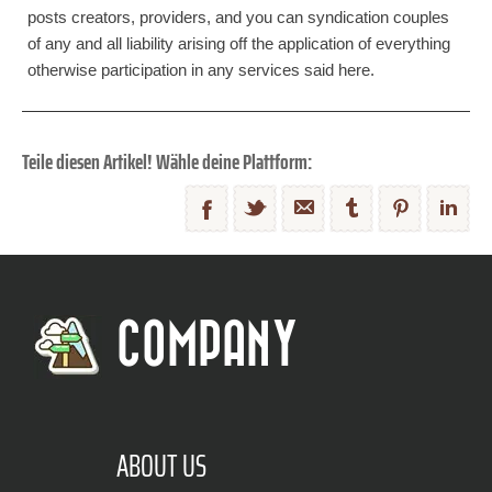
posts creators, providers, and you can syndication couples
of any and all liability arising off the application of everything
otherwise participation in any services said here.
Teile diesen Artikel! Wähle deine Plattform:
COMPANY
ABOUT US