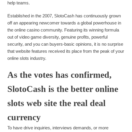
help teams.
Established in the 2007, SlotoCash has continuously grown
off an appearing newcomer towards a global powerhouse in
the online casino community. Featuring its winning formula
out of video game diversity, genuine profits, powerful
security, and you can buyers-basic opinions, it is no surprise
that website features received its place from the peak of your
online slots industry.
As the votes has confirmed,
SlotoCash is the better online
slots web site the real deal
currency
To have drive inquiries, interviews demands, or more