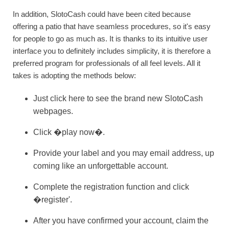
In addition, SlotoCash could have been cited because
offering a patio that have seamless procedures, so it's easy
for people to go as much as. It is thanks to its intuitive user
interface you to definitely includes simplicity, it is therefore a
preferred program for professionals of all feel levels. All it
takes is adopting the methods below:
Just click here to see the brand new SlotoCash
webpages.
Click �play now�.
Provide your label and you may email address, up
coming like an unforgettable account.
Complete the registration function and click
�register'.
After you have confirmed your account, claim the