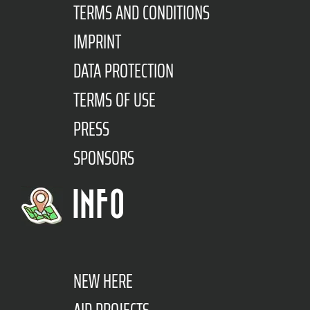
TERMS AND CONDITIONS
IMPRINT
DATA PROTECTION
TERMS OF USE
PRESS
SPONSORS
INFO
NEW HERE