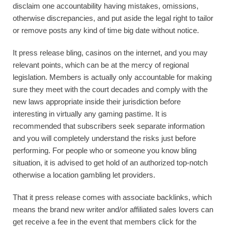
disclaim one accountability having mistakes, omissions,
otherwise discrepancies, and put aside the legal right to tailor
or remove posts any kind of time big date without notice.
It press release bling, casinos on the internet, and you may
relevant points, which can be at the mercy of regional
legislation. Members is actually only accountable for making
sure they meet with the court decades and comply with the
new laws appropriate inside their jurisdiction before
interesting in virtually any gaming pastime. It is
recommended that subscribers seek separate information
and you will completely understand the risks just before
performing. For people who or someone you know bling
situation, it is advised to get hold of an authorized top-notch
otherwise a location gambling let providers.
That it press release comes with associate backlinks, which
means the brand new writer and/or affiliated sales lovers can
get receive a fee in the event that members click for the