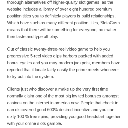
thorough alternatives off higher-quality slot games, as the
website includes a library of over eight hundred premium
position titles you to definitely players is build relationships.
Which have such as many different position titles, SlotoCash
means that there will be something for everyone, no matter
their taste and type off play.
Out of classic twenty-three-reel video game to help you
progressive 5-reel video clips harbors packed with added
bonus cycles and you may modern jackpots, members have
reported that it locate fairly easily the prime meets whenever
to try out into the system.
Clients just who discover a make up the very first time
normally claim one of the most big invited bonuses amongst
casinos on the internet in america now. People that check in
can discovered good 600% desired incentive and you can
sixty 100 % free spins, providing you good headstart together
with your online slots gamble.