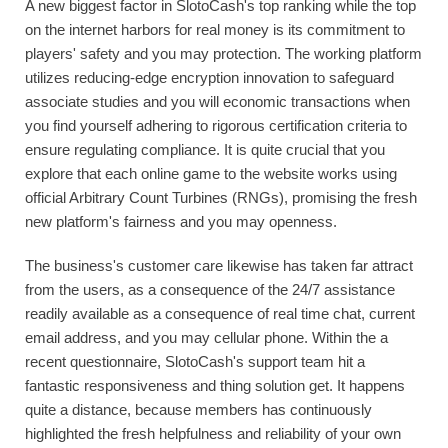
A new biggest factor in SlotoCash's top ranking while the top
on the internet harbors for real money is its commitment to
players' safety and you may protection. The working platform
utilizes reducing-edge encryption innovation to safeguard
associate studies and you will economic transactions when
you find yourself adhering to rigorous certification criteria to
ensure regulating compliance. It is quite crucial that you
explore that each online game to the website works using
official Arbitrary Count Turbines (RNGs), promising the fresh
new platform's fairness and you may openness.
The business's customer care likewise has taken far attract
from the users, as a consequence of the 24/7 assistance
readily available as a consequence of real time chat, current
email address, and you may cellular phone. Within the a
recent questionnaire, SlotoCash's support team hit a
fantastic responsiveness and thing solution get. It happens
quite a distance, because members has continuously
highlighted the fresh helpfulness and reliability of your own