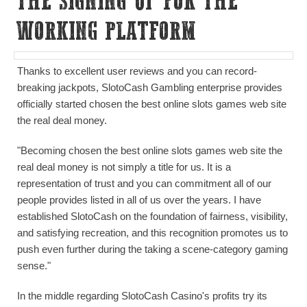
THE SIGNING UP FOR THE
WORKING PLATFORM
Thanks to excellent user reviews and you can record-
breaking jackpots, SlotoCash Gambling enterprise provides
officially started chosen the best online slots games web site
the real deal money.
"Becoming chosen the best online slots games web site the
real deal money is not simply a title for us. It is a
representation of trust and you can commitment all of our
people provides listed in all of us over the years. I have
established SlotoCash on the foundation of fairness, visibility,
and satisfying recreation, and this recognition promotes us to
push even further during the taking a scene-category gaming
sense."
In the middle regarding SlotoCash Casino's profits try its