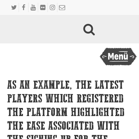
AS AN EXAMPLE, THE LATEST
PLAYERS WHICH REGISTERED
THE PLATFORM HIGHLIGHTED
THE EASE ASSOCIATED WITH