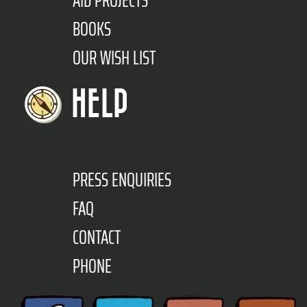
AID PROJECTS
BOOKS
OUR WISH LIST
HELP
PRESS ENQUIRIES
FAQ
CONTACT
PHONE