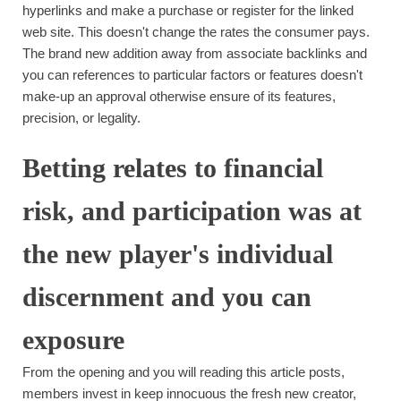
hyperlinks and make a purchase or register for the linked
web site. This doesn't change the rates the consumer pays.
The brand new addition away from associate backlinks and
you can references to particular factors or features doesn't
make-up an approval otherwise ensure of its features,
precision, or legality.
Betting relates to financial
risk, and participation was at
the new player's individual
discernment and you can
exposure
From the opening and you will reading this article posts,
members invest in keep innocuous the fresh new creator,