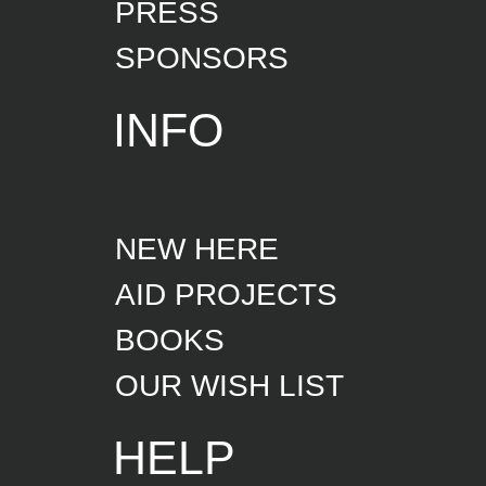
PRESS
SPONSORS
INFO
NEW HERE
AID PROJECTS
BOOKS
OUR WISH LIST
HELP