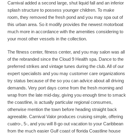
Carnival added a second large, shut liquid fall and an inferior
splash structure to possess younger children. To make
room, they removed the fresh pond and you may spa out of
this urban area. So it modify provides the newest motorboat
much more in accordance with the amenities considering to
your most other vessels in the collection.
The fitness center, fitness center, and you may salon was all
of the rebranded since the Cloud 9 Health spa. Dance to the
preferred strikes and vintage tunes during the club. All of our
expert specialists and you may customer care organizations
try status because of the so you can advice about all driving
demands. Very port days come from the fresh morning and
wrap from the late mid-day, giving you enough time to smack
the coastline, is actually particular regional consumes,
otherwise mention the town before heading straight back
agreeable. Carnival Valor produces cruising simple, offering
cuatro-, 5-, and you will 8-go out vacation to your Caribbean
from the much easier Gulf coast of florida Coastline house