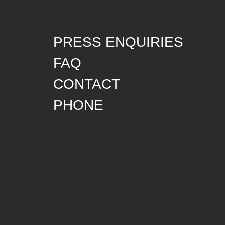
PRESS ENQUIRIES
FAQ
CONTACT
PHONE