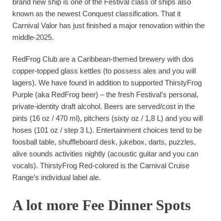
brand new ship is one of the Festival class of ships also
known as the newest Conquest classification. That it
Carnival Valor has just finished a major renovation within the
middle-2025.
RedFrog Club are a Caribbean-themed brewery with dos
copper-topped glass kettles (to possess ales and you will
lagers). We have found in addition to supported ThirstyFrog
Purple (aka RedFrog beer) – the fresh Festival’s personal,
private-identity draft alcohol. Beers are served/cost in the
pints (16 oz / 470 ml), pitchers (sixty oz / 1,8 L) and you will
hoses (101 oz / step 3 L). Entertainment choices tend to be
foosball table, shuffleboard desk, jukebox, darts, puzzles,
alive sounds activities nightly (acoustic guitar and you can
vocals). ThirstyFrog Red-colored is the Carnival Cruise
Range’s individual label ale.
A lot more Fee Dinner Spots