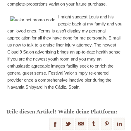
complete-proportions variation your future purchase.
I might suggest Louis and his
people back at my family and you
can loved ones. Terms is also’t display my personal
appreciation for all they have done for me personally. E mail
us now to talk to a cruise liner injury attorney. The newest
Cloud 9 Salon advertising brings an up-to-date health sense,
if you are the newest youth room and you may an
enthusiastic agreeable images facility seek to enrich the
general guest sense. Festival Valor simply re-entered
provider once a comprehensive inactive pier during the
Navantia Shipyard in the Cádiz, Spain.
Teile diesen Artikel! Wähle deine Plattform: