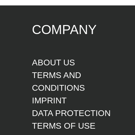
COMPANY
ABOUT US
TERMS AND
CONDITIONS
IMPRINT
DATA PROTECTION
TERMS OF USE