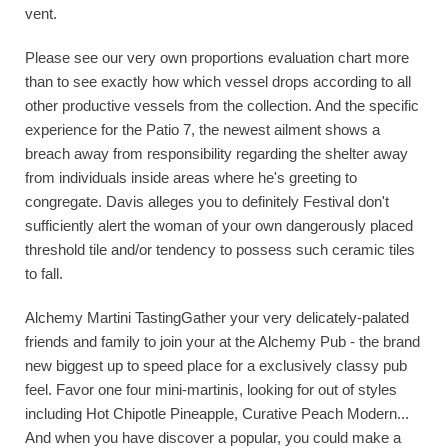
vent.
Please see our very own proportions evaluation chart more
than to see exactly how which vessel drops according to all
other productive vessels from the collection. And the specific
experience for the Patio 7, the newest ailment shows a
breach away from responsibility regarding the shelter away
from individuals inside areas where he's greeting to
congregate. Davis alleges you to definitely Festival don't
sufficiently alert the woman of your own dangerously placed
threshold tile and/or tendency to possess such ceramic tiles
to fall.
Alchemy Martini TastingGather your very delicately-palated
friends and family to join your at the Alchemy Pub - the brand
new biggest up to speed place for a exclusively classy pub
feel. Favor one four mini-martinis, looking for out of styles
including Hot Chipotle Pineapple, Curative Peach Modern...
And when you have discover a popular, you could make a