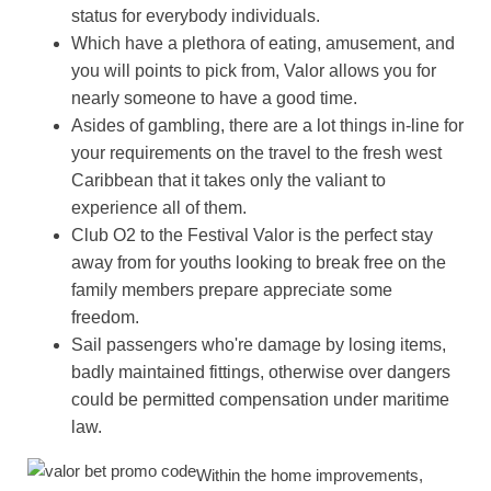
status for everybody individuals.
Which have a plethora of eating, amusement, and
you will points to pick from, Valor allows you for
nearly someone to have a good time.
Asides of gambling, there are a lot things in-line for
your requirements on the travel to the fresh west
Caribbean that it takes only the valiant to
experience all of them.
Club O2 to the Festival Valor is the perfect stay
away from for youths looking to break free on the
family members prepare appreciate some
freedom.
Sail passengers who're damage by losing items,
badly maintained fittings, otherwise over dangers
could be permitted compensation under maritime
law.
Within the home improvements,