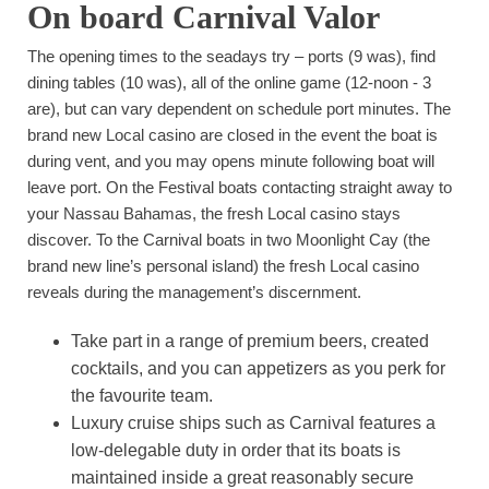
On board Carnival Valor
The opening times to the seadays try – ports (9 was), find
dining tables (10 was), all of the online game (12-noon - 3
are), but can vary dependent on schedule port minutes. The
brand new Local casino are closed in the event the boat is
during vent, and you may opens minute following boat will
leave port. On the Festival boats contacting straight away to
your Nassau Bahamas, the fresh Local casino stays
discover. To the Carnival boats in two Moonlight Cay (the
brand new line’s personal island) the fresh Local casino
reveals during the management’s discernment.
Take part in a range of premium beers, created
cocktails, and you can appetizers as you perk for
the favourite team.
Luxury cruise ships such as Carnival features a
low-delegable duty in order that its boats is
maintained inside a great reasonably secure