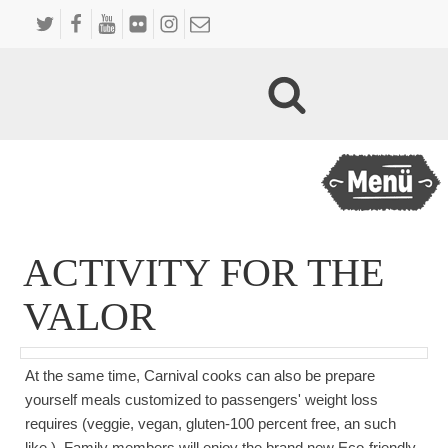
ACTIVITY FOR THE
VALOR
At the same time, Carnival cooks can also be prepare
yourself meals customized to passengers' weight loss
requires (veggie, vegan, gluten-100 percent free, an such
like.). Family members will enjoy the brand new Eco-friendly