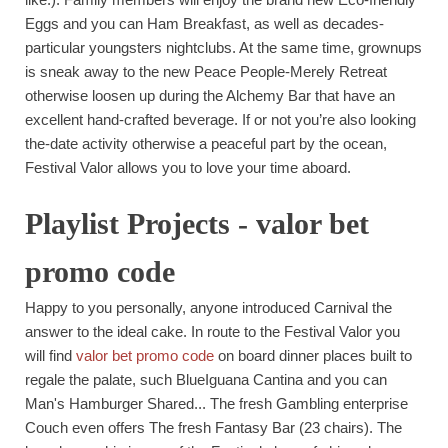
Eggs and you can Ham Breakfast, as well as decades-
particular youngsters nightclubs. At the same time, grownups
is sneak away to the new Peace People-Merely Retreat
otherwise loosen up during the Alchemy Bar that have an
excellent hand-crafted beverage.
If or not you’re also looking
the-date activity otherwise a peaceful part by the ocean,
Festival Valor allows you to love your time aboard.
Playlist Projects - valor bet
promo code
Happy to you personally, anyone introduced Carnival the
answer to the ideal cake. In route to the Festival Valor you
will find
valor bet promo code
on board dinner places built to
regale the palate, such BlueIguana Cantina and you can
Man's Hamburger Shared... The fresh Gambling enterprise
Couch even offers The fresh Fantasy Bar (23 chairs). The