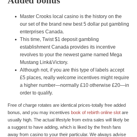
Added bonus
Master Crooks local casino is the history on the
our set of the brand new best 5 dollar put gambling
enterprises Canada.
This time, Twist $1 deposit gambling
establishment Canada provides its incentive
revolves to your the newest game named Mega
Mustang Link&Victory.
Although not, if you are this type of labels accept
£5 places, really welcome incentives might require
a higher number—normally £10 otherwise £20—in
order to qualify.
Free of charge rotates are identical prices-totally free added
bonus, and you may incentives
book of rebirth online slot
are
usually high. The actual lifestyle from extra sales will likely be
a suggest to have adding, which is liked by the fresh fans
away from casino to your their particular. We always advise