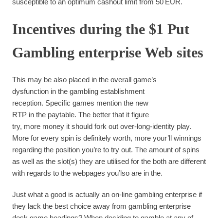
susceptible to an optimum cashout limit from 50 EUR.
Incentives during the $1 Put
Gambling enterprise Web sites