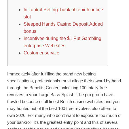
In control Betting: book of rebirth online
slot
Steeped Hands Casino Deposit Added
bonus
Incentives during the $1 Put Gambling
enterprise Web sites
Customer service
Immediately after fulfilling the brand new betting
specifications, professionals must allege their award by hand
through the Benefits Center, unlocking 100 totally free
revolves to your Large Bass Splash. The pro group have
trawled because of all finest British casino websites and you
may hunted out of the best 100 free revolves also offers to
own 2026.
For many who don’t want to exposure too much of
your bankroll, it’s the greatest entry point and this of several