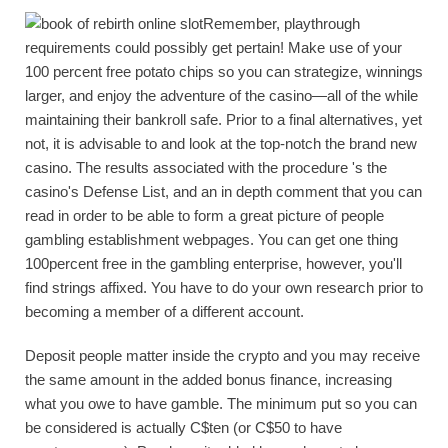
issues you need to know prior to any form of buying choice.
Payouts vehicle-converted to a bonus and should be choice
x10 within 90 days for the ports (online game contribution
applies) excl JP. Create £20 from the Fortunate VIP Local
casino and you can have fun with a good £20 game added
bonus. £20 added bonus (x10 betting) on the selected online
game.
But not, the newest kindness doesn’t-stop truth be told there,
web sites have a tendency to include totally free seeks to the
slots. In the Chief Cooks Gambling enterprise, you get a
hundred otherwise fifty totally free revolves and possess a go
in order to earn many on the Mega Vault Millionaire slot! The
fresh professionals receive FS or even a premier-paying $5
put added bonus. The brand new Super jackpot, known for
doing immediate millionaires, keeps the fresh list on the
premier on the internet position payout in history.
Remember, playthrough