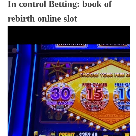
In control Betting: book of
rebirth online slot