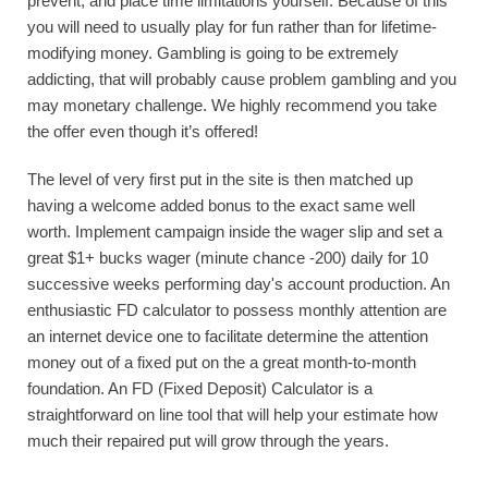
prevent, and place time limitations yourself. Because of this
you will need to usually play for fun rather than for lifetime-
modifying money. Gambling is going to be extremely
addicting, that will probably cause problem gambling and you
may monetary challenge. We highly recommend you take
the offer even though it’s offered!
The level of very first put in the site is then matched up
having a welcome added bonus to the exact same well
worth. Implement campaign inside the wager slip and set a
great $1+ bucks wager (minute chance -200) daily for 10
successive weeks performing day's account production. An
enthusiastic FD calculator to possess monthly attention are
an internet device one to facilitate determine the attention
money out of a fixed put on the a great month-to-month
foundation. An FD (Fixed Deposit) Calculator is a
straightforward on line tool that will help your estimate how
much their repaired put will grow through the years.