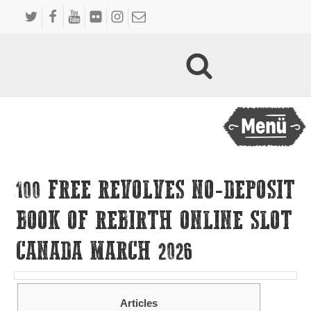
100 FREE REVOLVES NO-DEPOSIT
BOOK OF REBIRTH ONLINE SLOT
CANADA MARCH 2026
Articles