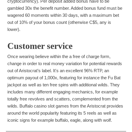
requirements could possibly get pertain! Make use of your
100 percent free potato chips so you can strategize, winnings
larger, and enjoy the adventure of the casino—all of the while
maintaining their bankroll safe. Prior to a final alternatives, yet
not, it is advisable to and look at the top-notch the brand new
casino. The results associated with the procedure 's the
casino's Defense List, and an in depth comment that you can
read in order to be able to form a great picture of people
gambling establishment webpages. You can get one thing
100percent free in the gambling enterprise, however, you'll
find strings affixed. You have to do your own research prior to
becoming a member of a different account.
Deposit people matter inside the crypto and you may receive
the same amount in the added bonus finance, increasing
what you owe to have gamble. The minimum put so you can
be considered is actually C$ten (or C$50 to have
cryptocurrency). Per deposit added bonus have to be
gambled 30x the benefit number. Added bonus fund must be