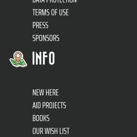
Teile diesen Artikel! Wähle deine Plattform:
COMPANY
ABOUT US
TERMS AND CONDITIONS
IMPRINT
DATA PROTECTION