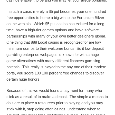
casinos enable it to be and you may let your allege bonuses.
In such a case, merely a $5 put becomes your one hundred
free opportunities to home a big win to the Fortunium Silver
on the web slot. Which $5 put casino has existed for a long
time, have a high-tier games options and have software
partnerships with many of your own better designers global.
One thing that 888 Local casino is recognized for are low
minimum dumps to their welcome bonus. So it low deposit
gambling enterprise webpages is known for with a huge
game alternatives with many different finances gambling
potential. This really is played to the any one of their modern
ports, you score 100 100 percent free chances to discover
certain huge honors.
Because of this we would found a payment for many who
click as a result of to make a deposit. The simple a means to
do it are to place a resources prior to playing and you may
stick with it, stop going after losings, understand when to