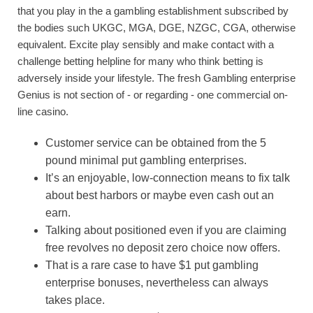
that you play in the a gambling establishment subscribed by
the bodies such UKGC, MGA, DGE, NZGC, CGA, otherwise
equivalent. Excite play sensibly and make contact with a
challenge betting helpline for many who think betting is
adversely inside your lifestyle. The fresh Gambling enterprise
Genius is not section of - or regarding - one commercial on-
line casino.
Customer service can be obtained from the 5
pound minimal put gambling enterprises.
It’s an enjoyable, low-connection means to fix talk
about best harbors or maybe even cash out an
earn.
Talking about positioned even if you are claiming
free revolves no deposit zero choice now offers.
That is a rare case to have $1 put gambling
enterprise bonuses, nevertheless can always
takes place.