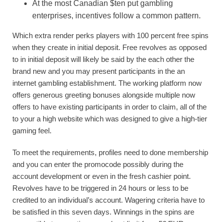
At the most Canadian $ten put gambling
enterprises, incentives follow a common pattern.
Which extra render perks players with 100 percent free spins
when they create in initial deposit. Free revolves as opposed
to in initial deposit will likely be said by the each other the
brand new and you may present participants in the an
internet gambling establishment. The working platform now
offers generous greeting bonuses alongside multiple now
offers to have existing participants in order to claim, all of the
to your a high website which was designed to give a high-tier
gaming feel.
To meet the requirements, profiles need to done membership
and you can enter the promocode possibly during the
account development or even in the fresh cashier point.
Revolves have to be triggered in 24 hours or less to be
credited to an individual’s account. Wagering criteria have to
be satisfied in this seven days. Winnings in the spins are