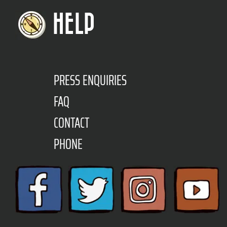
TERMS OF USE
PRESS
SPONSORS
INFO
NEW HERE
AID PROJECTS
BOOKS
OUR WISH LIST