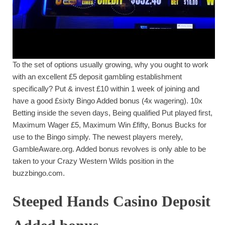
To the set of options usually growing, why you ought to work
with an excellent £5 deposit gambling establishment
specifically? Put & invest £10 within 1 week of joining and
have a good £sixty Bingo Added bonus (4x wagering). 10x
Betting inside the seven days, Being qualified Put played first,
Maximum Wager £5, Maximum Win £fifty, Bonus Bucks for
use to the Bingo simply. The newest players merely,
GambleAware.org. Added bonus revolves is only able to be
taken to your Crazy Western Wilds position in the
buzzbingo.com.
Steeped Hands Casino Deposit