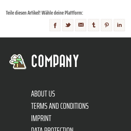
wagered 60 moments within 30 days, with a maximum bet
out of 10% of your bonus count (otherwise C$5, any is
lower).
Customer service
Once wearing believe within the a free of charge form,
change in order to real money variation for potential rewards
out of Aristocrat’s label. It's an excellent 96% RTP, an
optimum payout of 1,000x, featuring for instance the Fu Bat
jackpot as well as ten free spins with additional wilds. They
includes many different engaging mechanics, for example
totally free revolves and scatters, complemented from the
wilds. Buffalo casino slot games from the Aristocrat provides
around the world popularity featuring its 5 reels as well as
iconic signs for example buffalo, eagle, along with wolf.