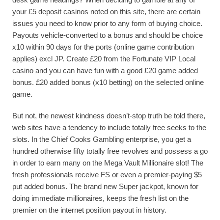
This may be also placed in the overall game’s dysfunction in
the gambling establishment reception. Specific games
mention the new RTP in the paytable. The better that it figure
try, more money it should fork out over-long-identity play.
More for every spin is definitely worth, more your’ll winnings
regarding the position you’re to try out. The amount of spins
as well as the slot(s) they are utilised for the both are different
with regards to the webpages you’lso are in the.
Just what a good is actually an on-line gambling enterprise if
they lack the best choice away from gambling enterprise
desk game headings? When deciding to gamble at any of
your £5 deposit casinos noted on this site, there are certain