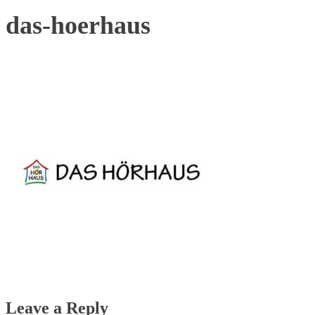
das-hoerhaus
Leave a Reply