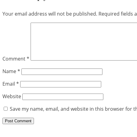
Your email address will not be published.
Required fields
Comment
*
Name
*
Email
*
Website
Save my name, email, and website in this browser for t