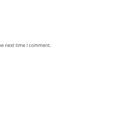
he next time I comment.