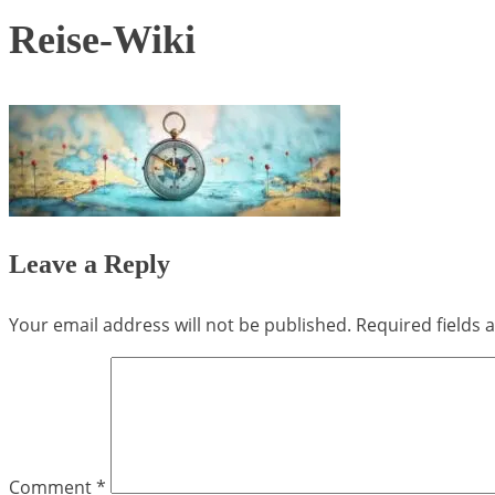
Reise-Wiki
Leave a Reply
Your email address will not be published.
Required fields
Comment
*