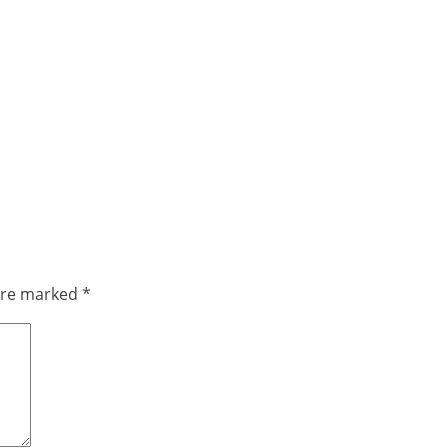
 are marked
*