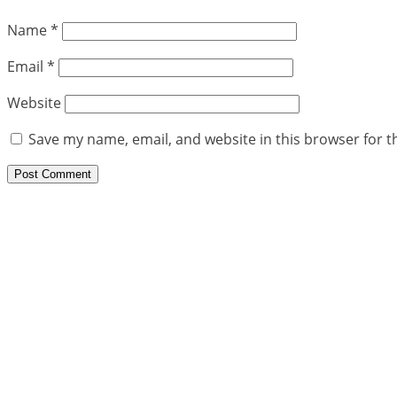
Name
*
Email
*
Website
Save my name, email, and website in this browser for t