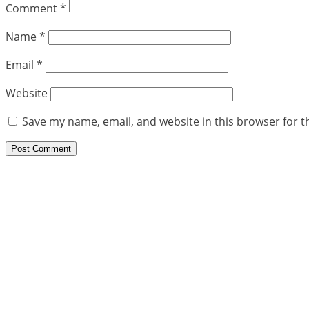
Comment
*
Name
*
Email
*
Website
Save my name, email, and website in this browser for t