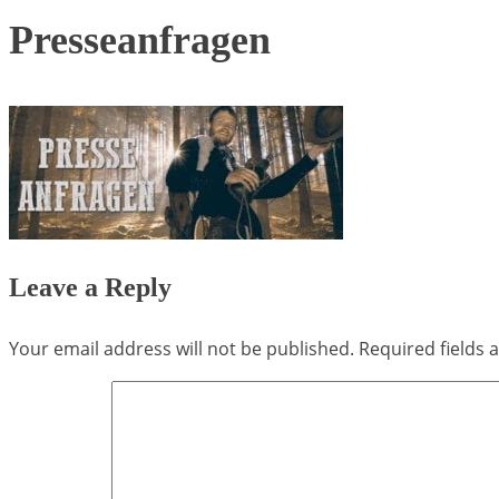
Presseanfragen
Leave a Reply
Your email address will not be published.
Required fields