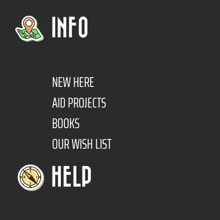
INFO
NEW HERE
AID PROJECTS
BOOKS
OUR WISH LIST
HELP