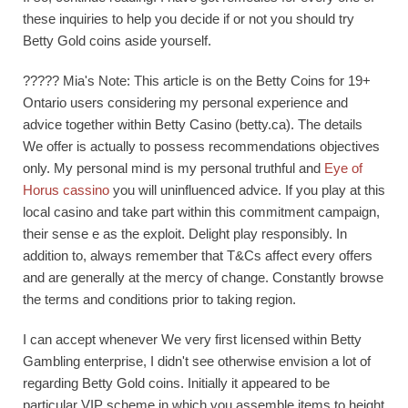
these inquiries to help you decide if or not you should try
Betty Gold coins aside yourself.
????? Mia's Note: This article is on the Betty Coins for 19+
Ontario users considering my personal experience and
advice together within Betty Casino (betty.ca). The details
We offer is actually to possess recommendations objectives
only. My personal mind is my personal truthful and
Eye of
Horus cassino
you will uninfluenced advice. If you play at this
local casino and take part within this commitment campaign,
their sense e as the exploit. Delight play responsibly. In
addition to, always remember that T&Cs affect every offers
and are generally at the mercy of change. Constantly browse
the terms and conditions prior to taking region.
I can accept whenever We very first licensed within Betty
Gambling enterprise, I didn't see otherwise envision a lot of
regarding Betty Gold coins. Initially it appeared to be
particular VIP scheme in which you assemble items to height