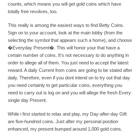
counts, which means you will get gold coins which have
totally free revolves, too.
This really is among the easiest ways to find Betty Coins.
Sign on to your account, look at the main lobby (from the
selecting the symbol that appears such a home), and choose
�Everyday Present�. This will honor your that have a
certain number of coins. It's not necessary to do anything in
order to allege all of them. You just need to accept the latest
reward. A daily Current from coins are going to be stated after
daily. Therefore, even if you dont intend on to try out that day
you need certainly to get particular coins, everything you
need to carry out is log on and you will allege the fresh Every
single day Present.
While i first started to relax and play, my Day-after-day Gift
are five-hundred coins. Just after my personal position
enhanced, my present bumped around 1,000 gold coins.