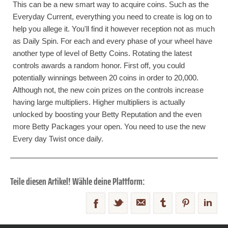
This can be a new smart way to acquire coins. Such as the
Everyday Current, everything you need to create is log on to
help you allege it. You'll find it however reception not as much
as Daily Spin. For each and every phase of your wheel have
another type of level of Betty Coins. Rotating the latest
controls awards a random honor. First off, you could
potentially winnings between 20 coins in order to 20,000.
Although not, the new coin prizes on the controls increase
having large multipliers. Higher multipliers is actually
unlocked by boosting your Betty Reputation and the even
more Betty Packages your open. You need to use the new
Every day Twist once daily.
Teile diesen Artikel! Wähle deine Plattform: