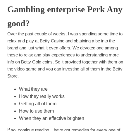
Gambling enterprise Perk Any
good?
Over the past couple of weeks, I was spending some time to
relax and play at Betty Casino and obtaining a be into the
brand and just what it even offers. We devoted one among
these to relax and play experiences to understanding more
info on Betty Gold coins. So it provided together with them on
the video game and you can investing all of them in the Betty
Store.
What they are
How they really works
Getting all of them
How to use them
When they an effective brighten
If so, continue reading. I have got remedies for every one of