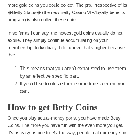
more gold coins you could collect. The pro, irrespective of its
�Betty Status� (the new Betty Casino VIP/loyalty benefits
program) is also collect these coins.
In so far as i can say, the newest gold coins usually do not
expire. They simply continue accumulating on your
membership. Individually, I do believe that's higher because
the:
This means that you aren't exhausted to use them
by an effective specific part.
If you'd like to utilize them some time later on, you
can.
How to get Betty Coins
Once you play actual-money ports, you have made Betty
Coins. The more you have fun with the even more you get.
It's as easy as one to. By-the-way, people real-currency spin