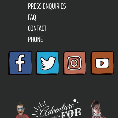
PRESS ENQUIRIES
FAQ
CONTACT
PHONE