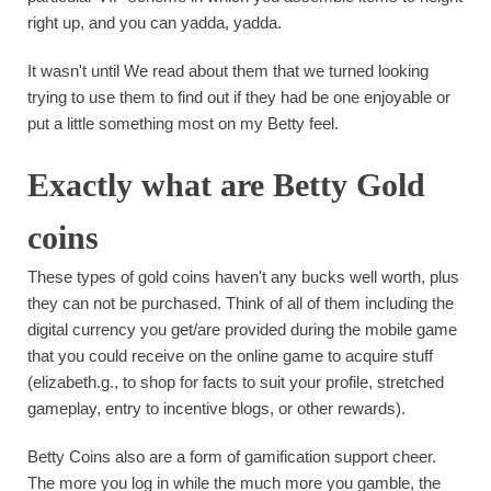
right up, and you can yadda, yadda.
It wasn't until We read about them that we turned looking
trying to use them to find out if they had be one enjoyable or
put a little something most on my Betty feel.
Exactly what are Betty Gold
coins
These types of gold coins haven't any bucks well worth, plus
they can not be purchased. Think of all of them including the
digital currency you get/are provided during the mobile game
that you could receive on the online game to acquire stuff
(elizabeth.g., to shop for facts to suit your profile, stretched
gameplay, entry to incentive blogs, or other rewards).
Betty Coins also are a form of gamification support cheer.
The more you log in while the much more you gamble, the