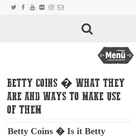
BETTY COINS � WHAT THEY
ARE AND WAYS TO MAKE USE
OF THEM
Betty Coins � Is it Betty