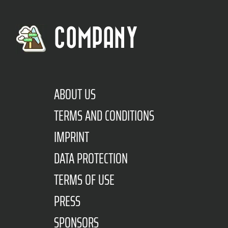
COMPANY
ABOUT US
TERMS AND CONDITIONS
IMPRINT
DATA PROTECTION
TERMS OF USE
PRESS
SPONSORS